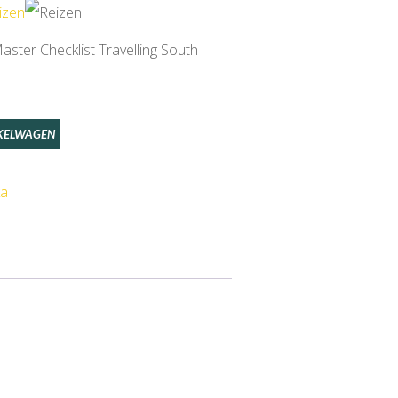
ster Checklist Travelling South
KELWAGEN
ka