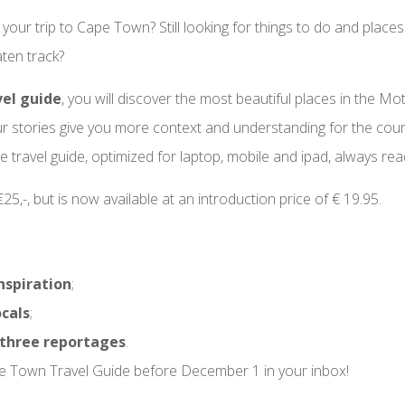
 your trip to Cape Town? Still looking for things to do and places
ten track?
vel guide
, you will discover the most beautiful places in the Mo
ur stories give you more context and understanding for the count
e travel guide, optimized for laptop, mobile and ipad, always rea
5,-, but is now available at an introduction price of € 19.95.
nspiration
;
ocals
;
three reportages
.
e Town Travel Guide before December 1 in your inbox!