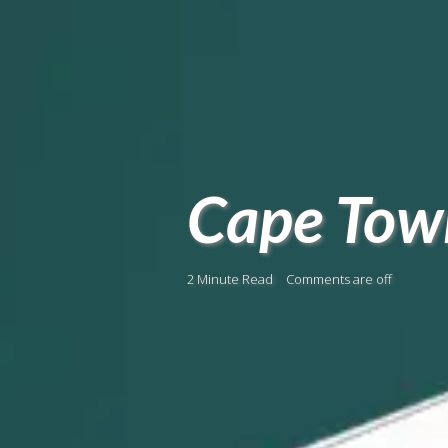
Cape Town
2 Minute Read
Comments are off