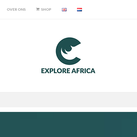
OVER ONS
SHOP