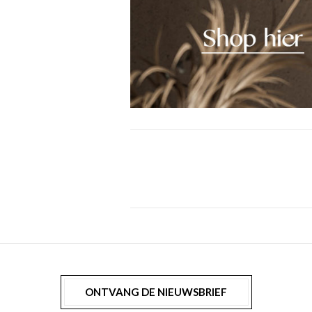
ONTVANG DE NIEUWSBRIEF