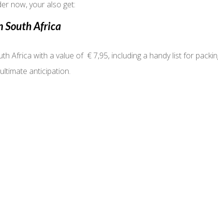
er now, your also get:
n South Africa
th Africa with a value of € 7,95, including a handy list for packi
ultimate anticipation.