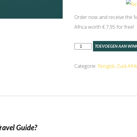
Order now and receive the Ma
Africa worth € 7,95 for free!
Cape
TOEVOEGEN AAN WIN
Town
Travel
Categorie:
Reisgids Zuid-Afri
Guide
aantal
ravel Guide?