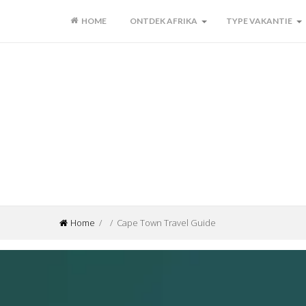
HOME
ONTDEK AFRIKA
TYPE VAKANTIE
Home
/ / Cape Town Travel Guide