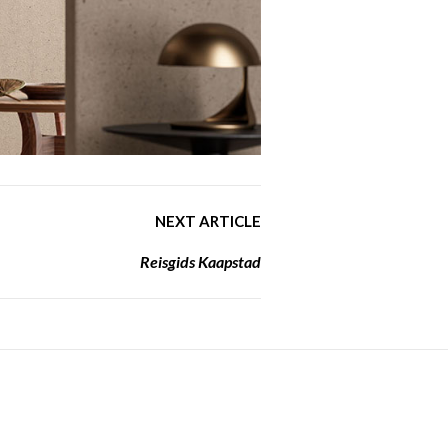
NEXT ARTICLE
Reisgids Kaapstad