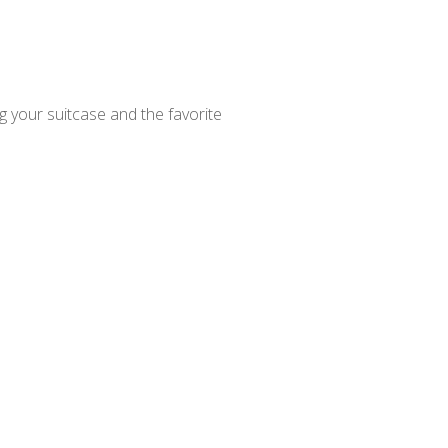
ng your suitcase and the favorite