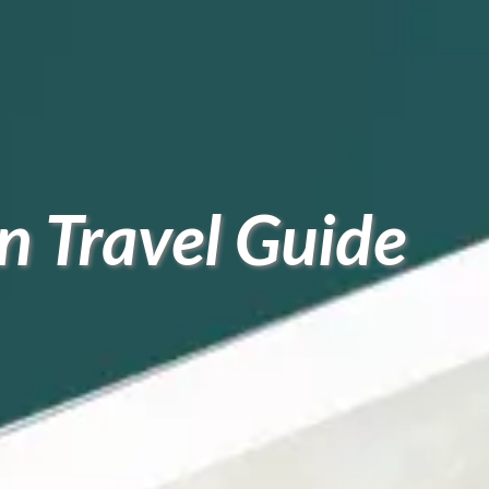
 Travel Guide