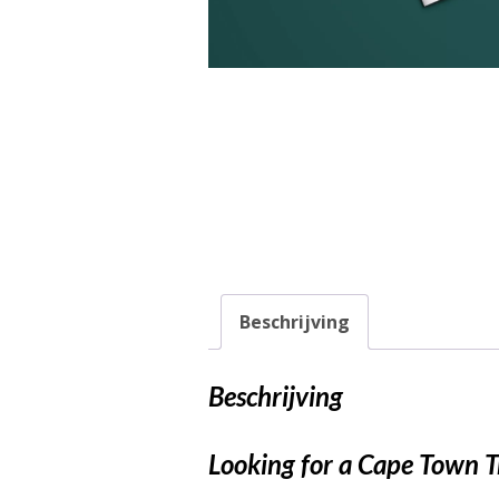
Beschrijving
Beschrijving
Looking for a Cape Town T