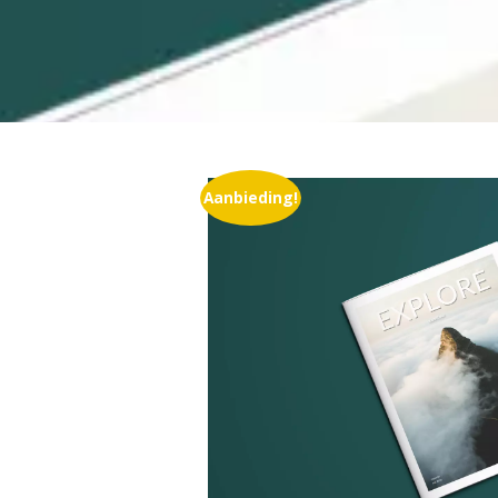
Aanbieding!