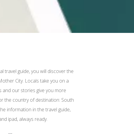
l travel guide, you will discover the
Mother City. Locals take you on a
ts and our stories give you more
r the country of destination: South
he information in the travel guide,
and ipad, always ready.