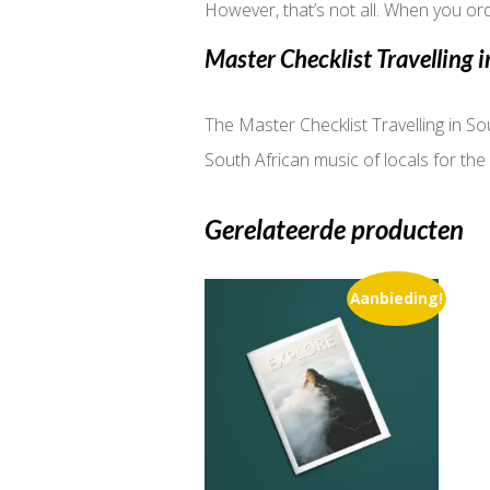
However, that’s not all. When you ord
Master Checklist Travelling i
The Master Checklist Travelling in Sou
South African music of locals for the 
Gerelateerde producten
Aanbieding!