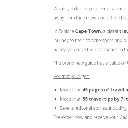
Would you like to get the most out of
away from the crowd and off the bea
In Explore
Cape Town
, a digital
tra
journey to their favorite spots and o
handy: you have the information in th
The brand new guide has a value of €2
For that you’ll get:
More than
45 pages of travel i
More than
55 travel tips by 7 l
Several editorial stories, including
Pre-order now and receive your Cap