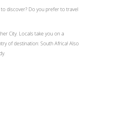
 to discover? Do you prefer to travel
ther City. Locals take you on a
ry of destination: South Africa! Also
dy.