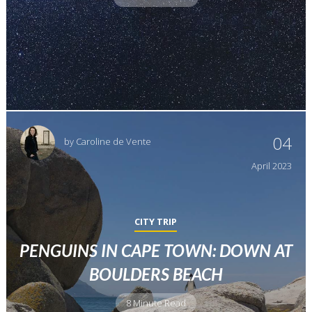
04
by
Caroline de Vente
April
2023
CITY TRIP
PENGUINS IN CAPE TOWN: DOWN AT
BOULDERS BEACH
8 Minute Read