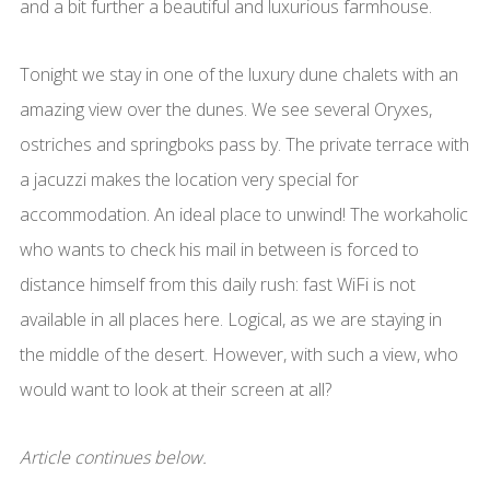
and a bit further a beautiful and luxurious farmhouse.
Tonight we stay in one of the luxury dune chalets with an
amazing view over the dunes. We see several Oryxes,
ostriches and springboks pass by. The private terrace with
a jacuzzi makes the location very special for
accommodation. An ideal place to unwind! The workaholic
who wants to check his mail in between is forced to
distance himself from this daily rush: fast WiFi is not
available in all places here. Logical, as we are staying in
the middle of the desert. However, with such a view, who
would want to look at their screen at all?
Article continues below.