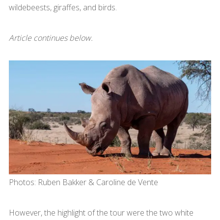
wildebeests, giraffes, and birds.
Article continues below.
Photos: Ruben Bakker & Caroline de Vente
However, the highlight of the tour were the two white