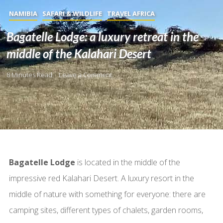
NAMIBIA
SAFARI & WILDLIFE
TRAVEL AFRICA
Bagatelle Lodge: a luxury retreat in the
middle of the Kalahari Desert
8 Minutes Read
Leave a Comment
Bagatelle Lodge
is located in the middle of the
impressive red Kalahari Desert. A luxury resort in the
middle of nature with something for everyone: there are
camping sites, different types of chalets, garden rooms,