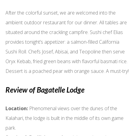
After the colorful sunset, we are welcomed into the
ambient outdoor restaurant for our dinner. All tables are
situated around the crackling campfire. Sushi chef Elias
provides tonight’s appetizer: a salmon-filled California
Sushi Roll. Chefs Josef, Abisai, and Teopoline then serve
Oryx Kebab, fried green beans with flavorful basmati rice.
Dessert is a poached pear with orange sauce. A must-try!
Review of Bagatelle Lodge
Location:
Phenomenal views over the dunes of the
Kalahari, the lodge is built in the middle of its own game
park.