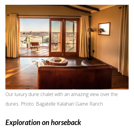
Our luxury dune chalet with an amazing view over the
dunes. Photo: Bagatelle Kalahari Game Ranch
Exploration on horseback