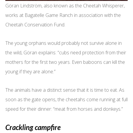
Göran Lindström, also known as the Cheetah Whisperer,
works at Bagatelle Game Ranch in association with the
Cheetah Conservation Fund.
The young orphans would probably not survive alone in
the wild, Göran explains: “cubs need protection from their
mothers for the first two years. Even baboons can kill the
young if they are alone.”
The animals have a distinct sense that it is time to eat. As
soon as the gate opens, the cheetahs come running at full
speed for their dinner: “meat from horses and donkeys.”
Crackling campfire