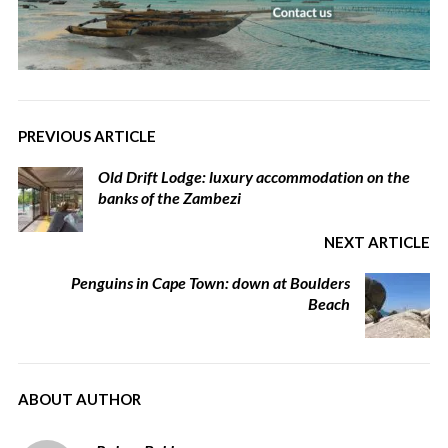
PREVIOUS ARTICLE
Old Drift Lodge: luxury accommodation on the
banks of the Zambezi
NEXT ARTICLE
Penguins in Cape Town: down at Boulders
Beach
ABOUT AUTHOR