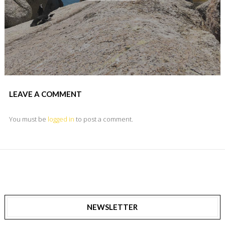
LEAVE A COMMENT
You must be
logged in
to post a comment.
NEWSLETTER