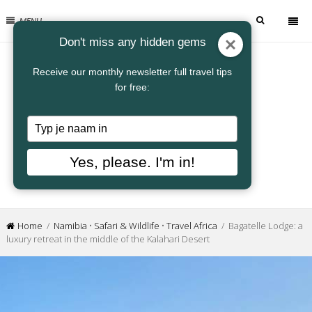
MENU
Don't miss any hidden gems
Receive our monthly newsletter full travel tips
for free:
Typ
je
naam
Yes, please. I'm in!
in
Home
/
Namibia
•
Safari & Wildlife
•
Travel Africa
/ Bagatelle Lodge: a
luxury retreat in the middle of the Kalahari Desert