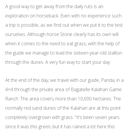
A good way to get away from the daily ruts is an
exploration on horseback. Even with no experience such
a trip is possible, as we find out when we put it to the test
ourselves. Although horse Stone clearly has its own will
when it comes to the need to eat grass, with the help of
the guide we manage to lead the sixteen-year-old stallion
through the dunes. A very fun way to start your day.
At the end of the day, we travel with our guide, Panda, in a
4×4 through the private area of Bagatelle Kalahari Game
Ranch. The area covers more than 10,000 hectares. The
normally red sand dunes of the Kalahari are at this point
completely overgrown with grass. “It’s been seven years
since it was this green, but it has rained a lot here this