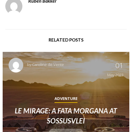
Ruben Bakker
RELATED POSTS
01
by
Caroline de Vente
May
2023
ADVENTURE
LE MIRAGE: A FATA MORGANA AT
SOSSUSVLEI