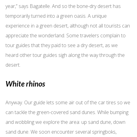
year,” says Bagatelle. And so the bone-dry desert has
temporarily turned into a green oasis. A unique
experience in a green desert, although not all tourists can
appreciate the wonderland. Some travelers complain to
tour guides that they paid to see a dry desert, as we
heard other tour guides sigh along the way through the
desert.
White rhinos
Anyway. Our guide lets some air out of the car tires so we
can tackle the green-covered sand dunes. While bumping
and wobbling we explore the area: up sand dune, down
sand dune. We soon encounter several springboks,