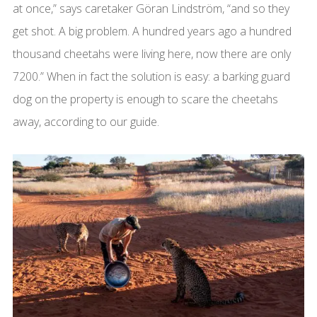
at once,” says caretaker Göran Lindström, “and so they
get shot. A big problem. A hundred years ago a hundred
thousand cheetahs were living here, now there are only
7200.” When in fact the solution is easy: a barking guard
dog on the property is enough to scare the cheetahs
away, according to our guide.