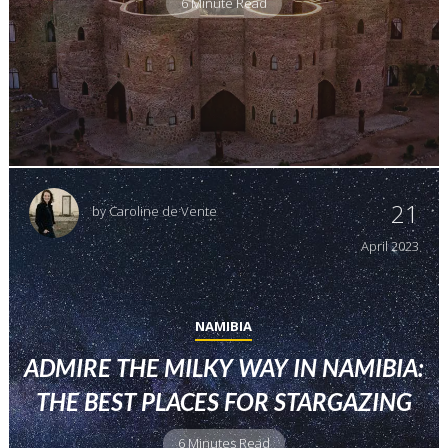
6 Minute Read
21
by
Caroline de Vente
April
2023
NAMIBIA
ADMIRE THE MILKY WAY IN NAMIBIA:
THE BEST PLACES FOR STARGAZING
6 Minutes Read