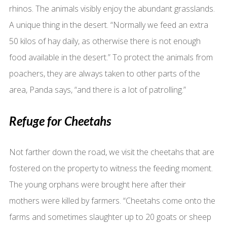
rhinos. The animals visibly enjoy the abundant grasslands.
A unique thing in the desert. “Normally we feed an extra
50 kilos of hay daily, as otherwise there is not enough
food available in the desert.” To protect the animals from
poachers, they are always taken to other parts of the
area, Panda says, “and there is a lot of patrolling.”
Refuge for Cheetahs
Not farther down the road, we visit the cheetahs that are
fostered on the property to witness the feeding moment.
The young orphans were brought here after their
mothers were killed by farmers. “Cheetahs come onto the
farms and sometimes slaughter up to 20 goats or sheep