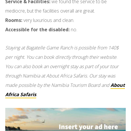
Service & Facilities:
we found the service to be
mediocre, but the facilities overall are great.
Rooms:
very luxurious and clean.
Accessible for the disabled:
no.
Staying at Bagatelle Game Ranch is possible from 140$
per night. You can book directly through their website
.
You can also book an overnight stay as part of your tour
through Namibia at About Africa Safaris. Our stay was
made possible by the Namibia Tourism Board and
About
Africa Safaris
.