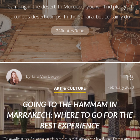
Camping in the desert. In Morocco, you will find plenty of
luxurious desert camps. In the Sahara, but certainly do
7 Minutes Read
18
by
Tara Vierbergen
February 2020
ART & CULTURE
GOING TO THE HAMMAM IN
MARRAKECH: WHERE TO GO FOR THE
BEST EXPERIENCE
Traveling to Marrakech soon and already looking forward to