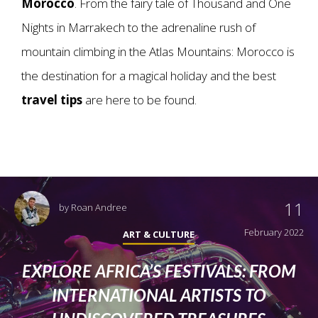
Morocco
. From the fairy tale of Thousand and One
Nights in Marrakech to the adrenaline rush of
mountain climbing in the Atlas Mountains: Morocco is
the destination for a magical holiday and the best
travel tips
are here to be found.
11
by
Roan Andree
February 2022
ART & CULTURE
EXPLORE AFRICA’S FESTIVALS: FROM
INTERNATIONAL ARTISTS TO