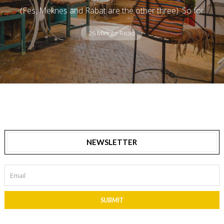
(Fes, Meknes and Rabat are the other three). So for
26 Minute Read
NEWSLETTER
SUBMIT