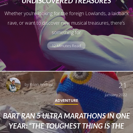
UNDISCOVERED TREASURES
Whether you’re looking for the foreign Lowlands, a laidback
rave, or want to discover new musical treasures, there’s
something for
12 Minutes Read
21
by
Roan Andree
January 2022
ADVENTURE
BART RAN 5 ULTRA MARATHONS IN ONE
YEAR: “THE TOUGHEST THING IS THE