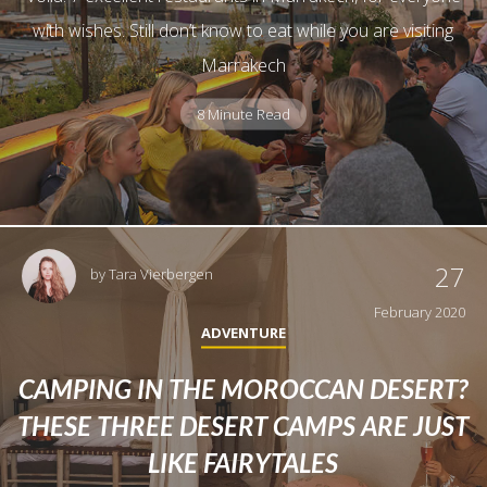
with wishes. Still don’t know to eat while you are visiting
Marrakech
8 Minute Read
27
by
Tara Vierbergen
February 2020
ADVENTURE
CAMPING IN THE MOROCCAN DESERT?
THESE THREE DESERT CAMPS ARE JUST
LIKE FAIRYTALES