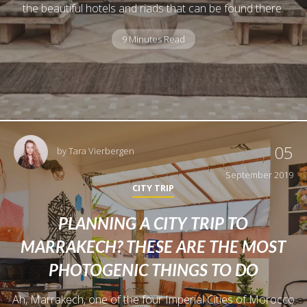
the beautiful hotels and riads that can be found there.
9 Minutes Read
05
by
Tara Vierbergen
September 2019
CITY TRIP
PLANNING A CITY TRIP TO
MARRAKECH? THESE ARE THE MOST
PHOTOGENIC THINGS TO DO
Ah, Marrakech, one of the four Imperial Cities of Morocco