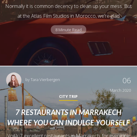
Normally it is common decency to clean up your mess. But
at the Atlas Film Studios in Morocco, we’re glad
8 Minute Read
06
by
Tara Vierbergen
March 2020
CITY TRIP
7 RESTAURANTS IN MARRAKECH
WHERE YOU CAN INDULGE YOURSELF
Voilà: 7 excellent restaurants in Marrakech, for everyone