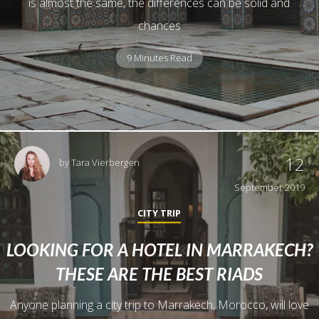
is almost the same, the differences can be solid and
chances
9 Minutes Read
12
by
Tara Vierbergen
September 2019
CITY TRIP
LOOKING FOR A HOTEL IN MARRAKECH?
THESE ARE THE BEST RIADS
Anyone planning a city trip to Marrakech, Morocco, will love