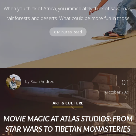
When you think of Africa, you immediately think of savannas,
rainforests and deserts. What could be more fun in those
6 Minutes Read
01
by
Roan Andree
October 2021
ART & CULTURE
MOVIE MAGIC AT ATLAS STUDIOS: FROM
STAR WARS TO TIBETAN MONASTERIES