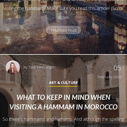
visiting the hammam? Make sure you read this article! (Scroll
down
14 Minute Read
05
by
Tara Vierbergen
February 2020
ART & CULTURE
WHAT TO KEEP IN MIND WHEN
VISITING A HAMMAM IN MOROCCO
So there’s hammams and hamams. And although the spelling