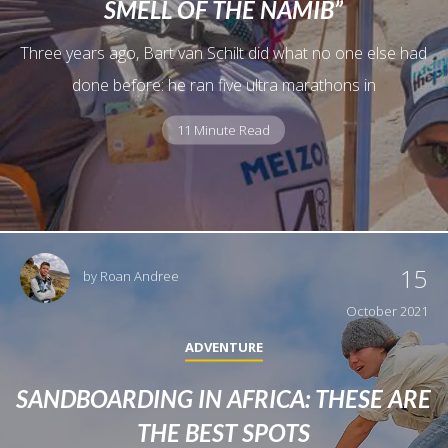
SMELL OF THE NAMIB”
Three years ago, Bart van Schilt did what no one else had
done before: he ran five ultra marathons in
11 Minute Read
15
by
Roan Andree
October 2021
ADVENTURE
SANDBOARDING IN AFRICA: THESE ARE
THE BEST SPOTS