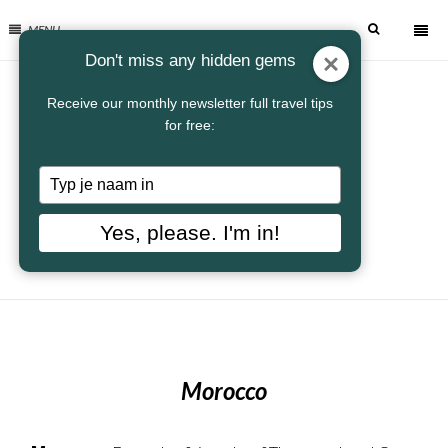
MENU
Don't miss any hidden gems
Receive our monthly newsletter full travel tips
for free:
Typ
je
naam
Yes, please. I'm in!
in
Morocco