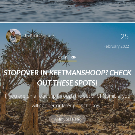
25
by
Roan Andree
February 2022
CITY TRIP
STOPOVER IN KEETMANSHOOP? CHECK
OUT THESE SPOTS!
If you are on a road trip through the south of Namibia, you
will sooner or later pass the town
7 Minutes Read