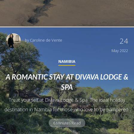
24
by
Caroline de Vente
May 2022
NAMIBIA
A ROMANTIC STAY AT DIVAVA LODGE &
SPA
Treat yourself at Divava Lodge & Spa. The ideal holiday
destination in Namibia for those who love to be pampered.
6 Minutes Read