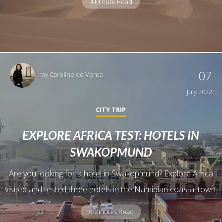
4 Minute Read
07
by
Caroline de Vente
July 2022
CITY TRIP
EXPLORE AFRICA TEST: HOTELS IN
SWAKOPMUND
Are you looking for a hotel in Swakopmund? Explore Africa
visited and tested three hotels in the Namibian coastal town.
8 Minutes Read