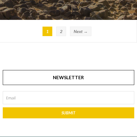
1
2
Next →
NEWSLETTER
SUBMIT