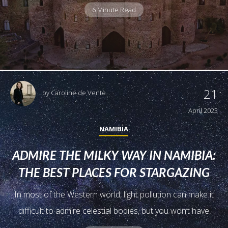
6 Minute Read
21
by
Caroline de Vente
April 2023
NAMIBIA
ADMIRE THE MILKY WAY IN NAMIBIA:
THE BEST PLACES FOR STARGAZING
In most of the Western world, light pollution can make it
difficult to admire celestial bodies, but you won’t have