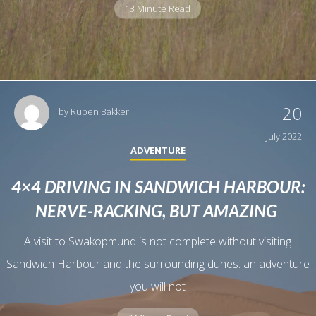
13 Minute Read
20
by
Ruben Bakker
July 2022
ADVENTURE
4×4 DRIVING IN SANDWICH HARBOUR:
NERVE-RACKING, BUT AMAZING
A visit to Swakopmund is not complete without visiting
Sandwich Harbour and the surrounding dunes: an adventure
you will not