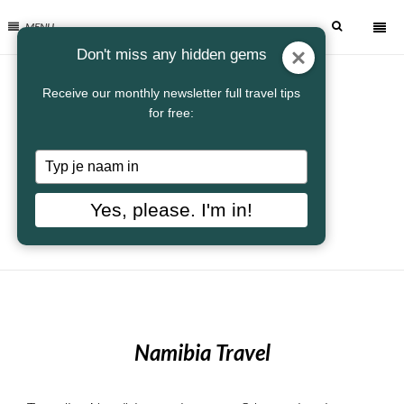
MENU
Don't miss any hidden gems
Receive our monthly newsletter full travel tips
for free:
Typ
je
naam
Yes, please. I'm in!
in
Namibia Travel