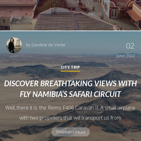
02
by
Caroline de Vente
June 2022
CITY TRIP
DISCOVER BREATHTAKING VIEWS WITH
FLY NAMIBIA’S SAFARI CIRCUIT
Well, there it is: the Reims F406 Caravan II. A small airplane
with two propellers that will transport us from
5 Minutes Read