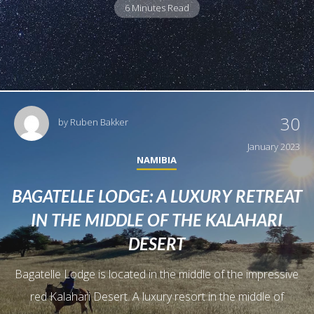
6 Minutes Read
30
by
Ruben Bakker
January 2023
NAMIBIA
BAGATELLE LODGE: A LUXURY RETREAT
IN THE MIDDLE OF THE KALAHARI
DESERT
Bagatelle Lodge is located in the middle of the impressive
red Kalahari Desert. A luxury resort in the middle of