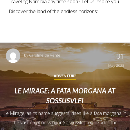
Traveling Namibia any time soon? Let us inspire you.
Discover the land of the endless horizons:
01
by
Caroline de Vente
May 2023
ADVENTURE
LE MIRAGE: A FATA MORGANA AT
SOSSUSVLEI
Le Mirage, as its name suggests, rises like a fata morgana in
the vast emptiness near Sossusvlei and exudes the