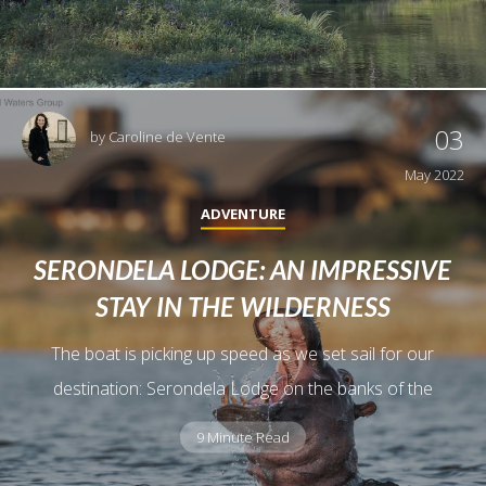
03
by
Caroline de Vente
May 2022
ADVENTURE
SERONDELA LODGE: AN IMPRESSIVE
STAY IN THE WILDERNESS
The boat is picking up speed as we set sail for our
destination: Serondela Lodge on the banks of the
9 Minute Read