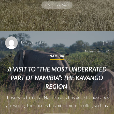
8 Minutes Read
15
by
Ruben Bakker
November 2022
NAMIBIA
A VISIT TO “THE MOST UNDERRATED
PART OF NAMIBIA”: THE KAVANGO
REGION
Those who think that Namibia only has desert landscapes
are wrong. The country has much more to offer, such as