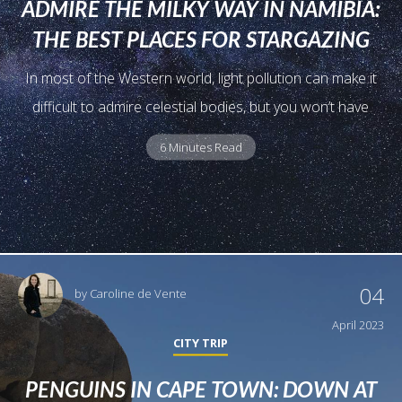
ADMIRE THE MILKY WAY IN NAMIBIA:
THE BEST PLACES FOR STARGAZING
In most of the Western world, light pollution can make it
difficult to admire celestial bodies, but you won’t have
6 Minutes Read
04
by
Caroline de Vente
April 2023
CITY TRIP
PENGUINS IN CAPE TOWN: DOWN AT