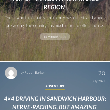
REGION
Those who think that Namibia only has desert landscapes
are wrong. The country has much more to offer, such as
13 Minute Read
20
by
Ruben Bakker
July 2022
ADVENTURE
4×4 DRIVING IN SANDWICH HARBOUR:
NERVE-RACKING, BUT AMAZING