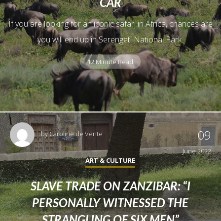
CAR
If you are looking for an iconic safari in Africa, chances are
you will end up in Serengeti National Park.
12 Minute Read
09
by
Caroline de Vente
June 2022
ART & CULTURE
SLAVE TRADE ON ZANZIBAR: “I
PERSONALLY WITNESSED THE
STRANGLING OF SIX MEN”