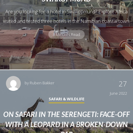
Are you looking for a hotel in Swakopmund? Explore Africa
visited and tested three hotels in the Namibian coastal town.
8 Minutes Read
27
by
Ruben Bakker
June 2022
SAFARI & WILDLIFE
ON SAFARI IN THE SERENGETI: FACE-OFF
WITH A LEOPARD IN A BROKEN-DOWN