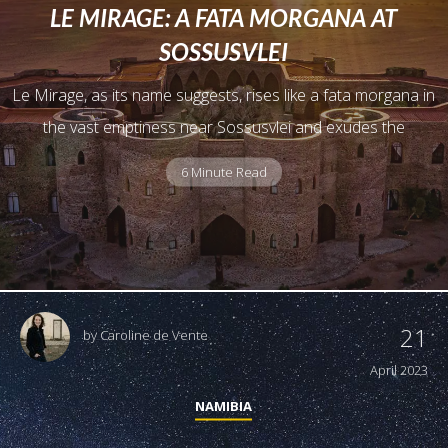
LE MIRAGE: A FATA MORGANA AT
SOSSUSVLEI
Le Mirage, as its name suggests, rises like a fata morgana in
the vast emptiness near Sossusvlei and exudes the
6 Minute Read
21
by
Caroline de Vente
April 2023
NAMIBIA