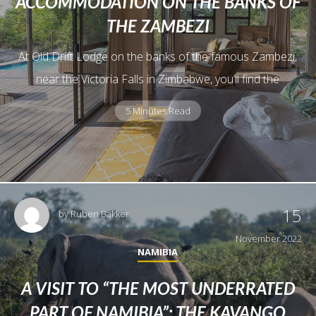
ACCOMMODATION ON THE BANKS OF
THE ZAMBEZI
At Old Drift Lodge on the banks of the famous Zambezi,
near the Victoria Falls in Zimbabwe, you’ll find the
5 Minutes Read
15
by
Ruben Bakker
November 2022
NAMIBIA
A VISIT TO “THE MOST UNDERRATED
PART OF NAMIBIA”: THE KAVANGO