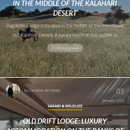
IN THE MIDDLE OF THE KALAHARI
DESERT
Bagatelle Lodge is located in the middle of the impressive
red Kalahari Desert. A luxury resort in the middle of
8 Minutes Read
03
by
Caroline de Vente
January 2023
SAFARI & WILDLIFE
OLD DRIFT LODGE: LUXURY