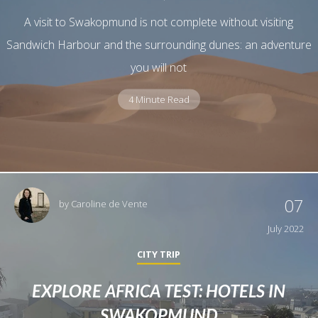
A visit to Swakopmund is not complete without visiting
Sandwich Harbour and the surrounding dunes: an adventure
you will not
4 Minute Read
07
by
Caroline de Vente
July 2022
CITY TRIP
EXPLORE AFRICA TEST: HOTELS IN
SWAKOPMUND