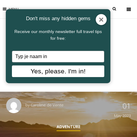
MENU
Don't miss any hidden gems
Receive our monthly newsletter full travel tips
for free:
Typ
je
naam
Yes, please. I'm in!
in
01
by
Caroline de Vente
May 2023
ADVENTURE