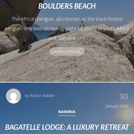
BOULDERS BEACH
The African penguin, also known as the black-footed
penguin, only lives on twenty-eight locations in South Africa
and Namibia: one
8 Minute Read
30
by
Ruben Bakker
January 2023
NAMIBIA
BAGATELLE LODGE: A LUXURY RETREAT