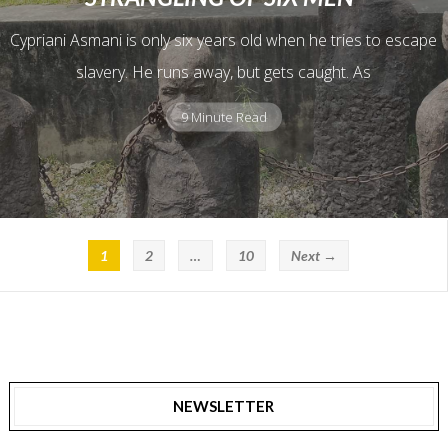
Cypriani Asmani is only six years old when he tries to escape
slavery. He runs away, but gets caught. As
9 Minute Read
1
2
…
10
Next →
NEWSLETTER