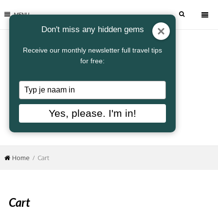
MENU
Don't miss any hidden gems
Receive our monthly newsletter full travel tips
for free:
Typ
je
naam
Yes, please. I'm in!
in
Home
/ Cart
Cart