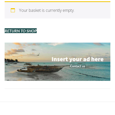
Your basket is currently empty.
RETURN TO SHOP