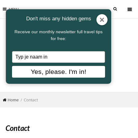
MENU
Don't miss any hidden gems
Receive our monthly newsletter full travel tips
for free:
Typ
je
naam
Yes, please. I'm in!
in
Home
/ Contact
Contact