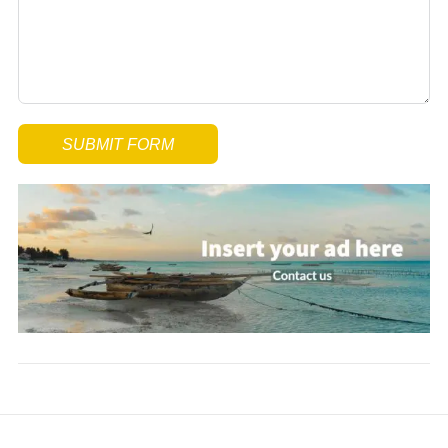
SUBMIT FORM