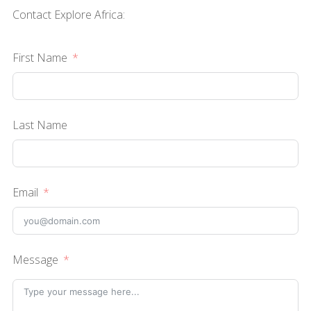
Contact Explore Africa:
First Name
Last Name
Email
Message