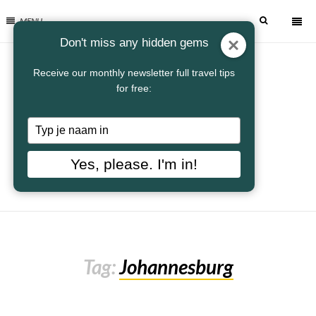
MENU
Don't miss any hidden gems
Receive our monthly newsletter full travel tips
for free:
Typ
je
naam
Yes, please. I'm in!
in
Tag:
Johannesburg