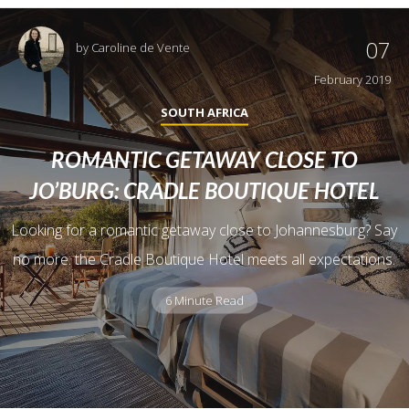
07
by
Caroline de Vente
February 2019
SOUTH AFRICA
ROMANTIC GETAWAY CLOSE TO
JO’BURG: CRADLE BOUTIQUE HOTEL
Looking for a romantic getaway close to Johannesburg? Say
no more: the Cradle Boutique Hotel meets all expectations.
6 Minute Read