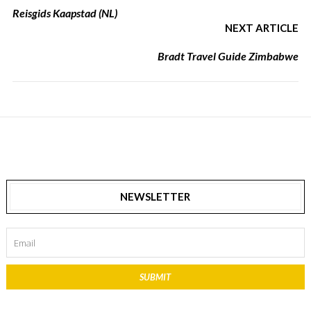
Reisgids Kaapstad (NL)
NEXT ARTICLE
Bradt Travel Guide Zimbabwe
NEWSLETTER
SUBMIT