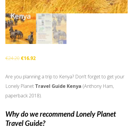
Original
Current
€
24.20
€
16.92
price
price
Are you planning a trip to Kenya? Don’t forget to get your
was:
is:
Lonely Planet
Travel Guide Kenya
(Anthony Ham,
€24.20.
€16.92.
paperback 2018).
Why do we recommend Lonely Planet
Travel Guide?