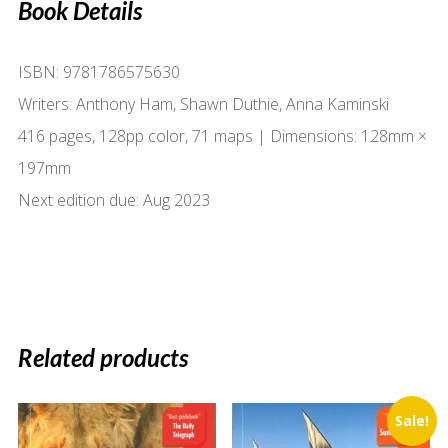
Book Details
ISBN: 9781786575630
Writers: Anthony Ham, Shawn Duthie, Anna Kaminski
416 pages, 128pp color, 71 maps | Dimensions: 128mm ×
197mm
Next edition due: Aug 2023
Related products
Sale!