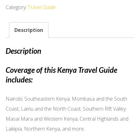
Category:
Travel Guide
Description
Description
Coverage of this Kenya Travel Guide
includes:
Nairobi; Southeastern Kenya; Mombasa and the South
Coast; Lamu and the North Coast; Southern Rift Valley;
Masai Mara and Western Kenya; Central Highlands and
Laikipia; Northern Kenya, and more.