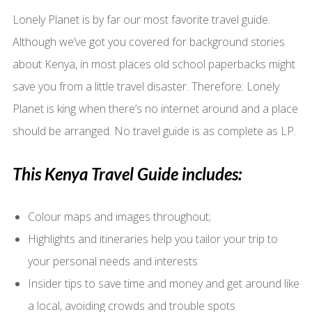
Lonely Planet is by far our most favorite travel guide.
Although we’ve got you covered for background stories
about Kenya, in most places old school paperbacks might
save you from a little travel disaster. Therefore: Lonely
Planet is king when there’s no internet around and a place
should be arranged. No travel guide is as complete as LP.
This Kenya Travel Guide includes:
Colour maps and images throughout;
Highlights and itineraries help you tailor your trip to
your personal needs and interests
Insider tips to save time and money and get around like
a local, avoiding crowds and trouble spots