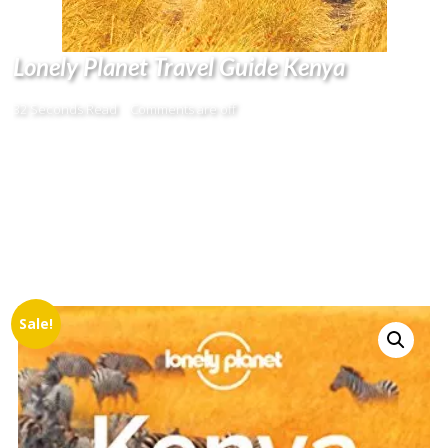
Lonely Planet Travel Guide Kenya
32 Seconds Read
Comments are off
Sale!