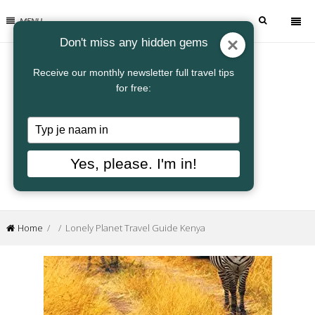
MENU
Don't miss any hidden gems
Receive our monthly newsletter full travel tips
for free:
Typ
je
naam
Yes, please. I'm in!
in
Home
/ / Lonely Planet Travel Guide Kenya