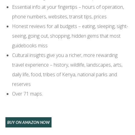
Essential info at your fingertips – hours of operation,
phone numbers, websites, transit tips, prices
Honest reviews for all budgets – eating, sleeping, sight-
seeing, going out, shopping, hidden gems that most
guidebooks miss
Cultural insights give you a richer, more rewarding
travel experience – history, wildlife, landscapes, arts,
daily life, food, tribes of Kenya, national parks and
reserves
Over 71 maps.
BUY ON AMAZON NOW