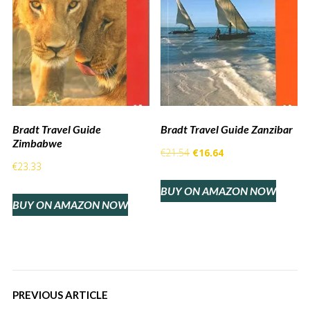
Bradt Travel Guide
Bradt Travel Guide Zanzibar
Zimbabwe
Original
Current
€
21.54
€
16.64
€
23.33
price
price
BUY ON AMAZON NOW
was:
is:
BUY ON AMAZON NOW
€21.54.
€16.64.
PREVIOUS ARTICLE