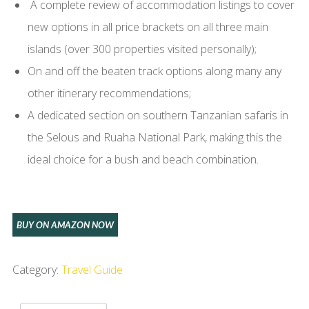
A complete review of accommodation listings to cover
new options in all price brackets on all three main
islands (over 300 properties visited personally);
On and off the beaten track options along many any
other itinerary recommendations;
A dedicated section on southern Tanzanian safaris in
the Selous and Ruaha National Park, making this the
ideal choice for a bush and beach combination.
BUY ON AMAZON NOW
Category:
Travel Guide