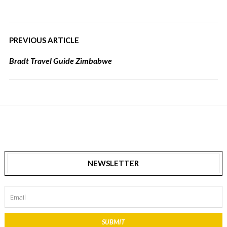
PREVIOUS ARTICLE
Bradt Travel Guide Zimbabwe
NEWSLETTER
SUBMIT