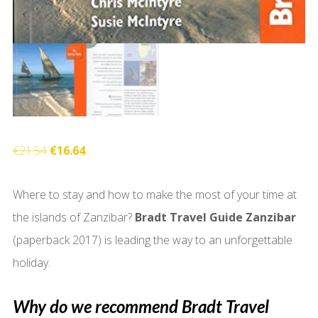
Original
Current
€
21.54
€
16.64
price
price
Where to stay and how to make the most of your time at
was:
is:
the islands of Zanzibar?
Bradt Travel Guide Zanzibar
€21.54.
€16.64.
(paperback 2017) is leading the way to an unforgettable
holiday.
Why do we recommend Bradt Travel