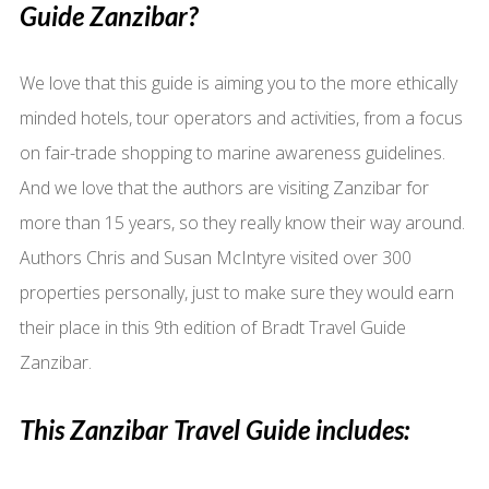
Guide Zanzibar?
We love that this guide is aiming you to the more ethically
minded hotels, tour operators and activities, from a focus
on fair-trade shopping to marine awareness guidelines.
And we love that the authors are visiting Zanzibar for
more than 15 years, so they really know their way around.
Authors Chris and Susan McIntyre visited over 300
properties personally, just to make sure they would earn
their place in this 9th edition of Bradt Travel Guide
Zanzibar.
This Zanzibar Travel Guide includes: