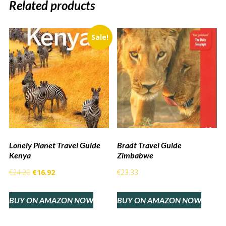
Related products
Sale!
Lonely Planet Travel Guide
Bradt Travel Guide
Kenya
Zimbabwe
Original
Current
€
24.20
€
16.92
€
23.33
price
price
BUY ON AMAZON NOW
BUY ON AMAZON NOW
was:
is:
€24.20.
€16.92.