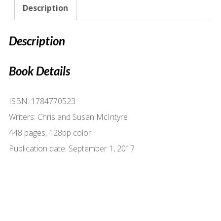
Description
Description
Book Details
ISBN: 1784770523
Writers: Chris and Susan McIntyre
448 pages, 128pp color
Publication date: September 1, 2017