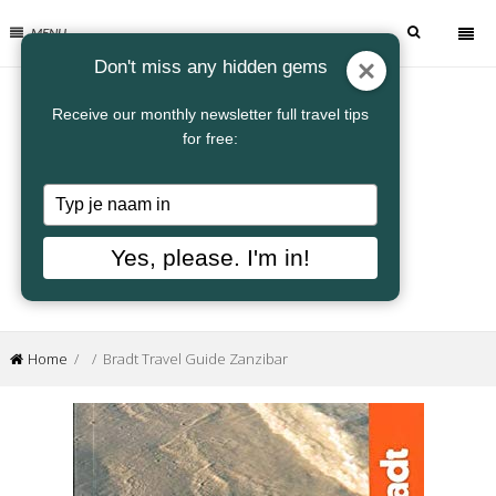
MENU
Don't miss any hidden gems
Receive our monthly newsletter full travel tips
for free:
Typ
je
naam
Yes, please. I'm in!
in
Home
/ / Bradt Travel Guide Zanzibar