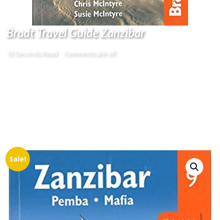
Bradt Travel Guide Zanzibar
10 Seconds Read
Comments are off
Sale!