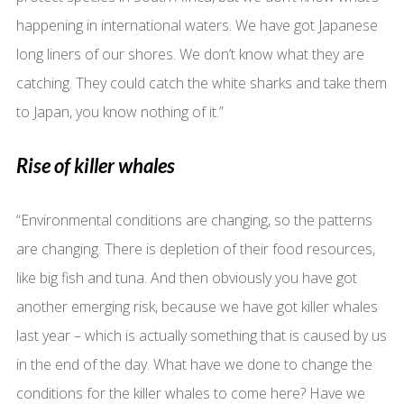
happening in international waters. We have got Japanese
long liners of our shores. We don’t know what they are
catching. They could catch the white sharks and take them
to Japan, you know nothing of it.”
Rise of killer whales
“Environmental conditions are changing, so the patterns
are changing. There is depletion of their food resources,
like big fish and tuna. And then obviously you have got
another emerging risk, because we have got killer whales
last year – which is actually something that is caused by us
in the end of the day. What have we done to change the
conditions for the killer whales to come here? Have we