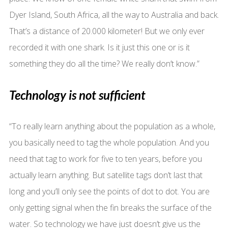
Dyer Island, South Africa, all the way to Australia and back.
That’s a distance of 20.000 kilometer! But we only ever
recorded it with one shark. Is it just this one or is it
something they do all the time? We really don’t know.”
Technology is not sufficient
“To really learn anything about the population as a whole,
you basically need to tag the whole population. And you
need that tag to work for five to ten years, before you
actually learn anything. But satellite tags don’t last that
long and you’ll only see the points of dot to dot. You are
only getting signal when the fin breaks the surface of the
water. So technology we have just doesn’t give us the