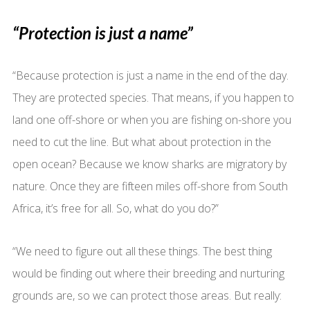
“Protection is just a name”
“Because protection is just a name in the end of the day.
They are protected species. That means, if you happen to
land one off-shore or when you are fishing on-shore you
need to cut the line. But what about protection in the
open ocean? Because we know sharks are migratory by
nature. Once they are fifteen miles off-shore from South
Africa, it’s free for all. So, what do you do?”
“We need to figure out all these things. The best thing
would be finding out where their breeding and nurturing
grounds are, so we can protect those areas. But really: