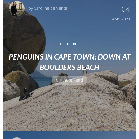
04
by
Caroline de Vente
April
2023
CITY TRIP
PENGUINS IN CAPE TOWN: DOWN AT
BOULDERS BEACH
8 Minute Read