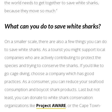
the world needs to get together to save white sharks,
because they move so much.”
What can you do to save white sharks?
On a smaller scale, there are also a few things you can do
to save white sharks. As a tourist you might support local
companies who are actively contributing to protect the
species and trying to conserve the sharks. If you’d like to
go cage diving, choose a company which has good
practices. As a consumer, you can reduce your seafood
consumption and boycot shark products. Last but not
least, you can donate to white shark conservation
organizations like
Project AWARE
, or the Cape Town-