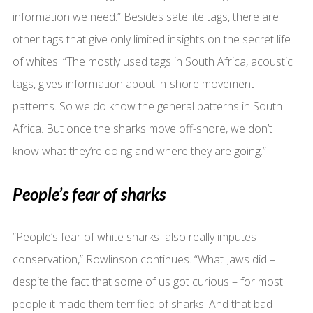
information we need.” Besides satellite tags, there are
other tags that give only limited insights on the secret life
of whites: “The mostly used tags in South Africa, acoustic
tags, gives information about in-shore movement
patterns. So we do know the general patterns in South
Africa. But once the sharks move off-shore, we don’t
know what they’re doing and where they are going.”
People’s fear of sharks
“People’s fear of white sharks also really imputes
conservation,” Rowlinson continues. “What Jaws did –
despite the fact that some of us got curious – for most
people it made them terrified of sharks. And that bad