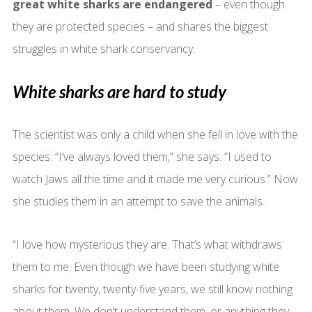
great white sharks are endangered
– even though
they are protected species – and shares the biggest
struggles in white shark conservancy.
White sharks are hard to study
The scientist was only a child when she fell in love with the
species: “I’ve always loved them,” she says. “I used to
watch Jaws all the time and it made me very curious.” Now
she studies them in an attempt to save the animals.
“I love how mysterious they are. That’s what withdraws
them to me. Even though we have been studying white
sharks for twenty, twenty-five years, we still know nothing
about them. We don’t understand them, or anything they