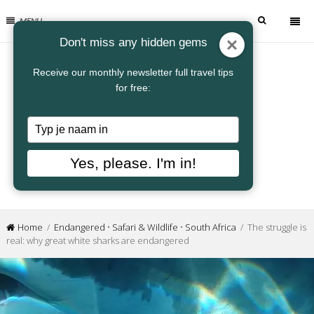
MENU
Don't miss any hidden gems
Receive our monthly newsletter full travel tips
for free:
Typ
je
naam
Yes, please. I'm in!
in
Home
/
Endangered
•
Safari & Wildlife
•
South Africa
/ The struggle is
real: why great white sharks are endangered