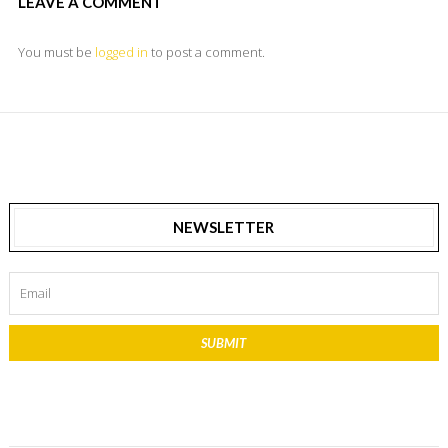
LEAVE A COMMENT
You must be
logged in
to post a comment.
NEWSLETTER
SUBMIT