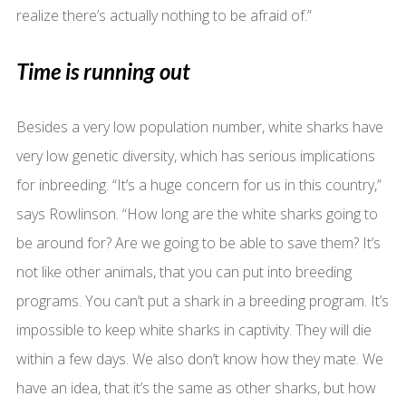
realize there’s actually nothing to be afraid of.”
Time is running out
Besides a very low population number, white sharks have
very low genetic diversity, which has serious implications
for inbreeding. “It’s a huge concern for us in this country,”
says Rowlinson. “How long are the white sharks going to
be around for? Are we going to be able to save them? It’s
not like other animals, that you can put into breeding
programs. You can’t put a shark in a breeding program. It’s
impossible to keep white sharks in captivity. They will die
within a few days. We also don’t know how they mate. We
have an idea, that it’s the same as other sharks, but how