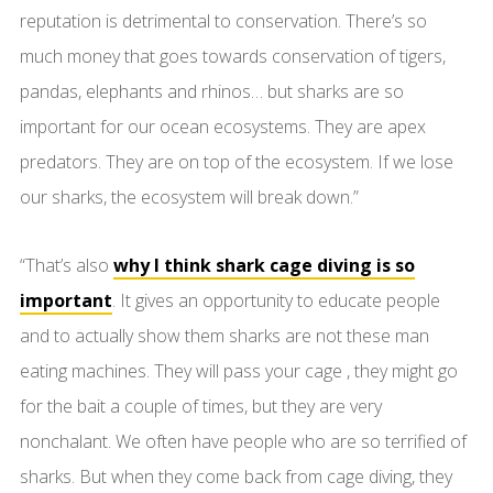
reputation is detrimental to conservation. There’s so
much money that goes towards conservation of tigers,
pandas, elephants and rhinos… but sharks are so
important for our ocean ecosystems. They are apex
predators. They are on top of the ecosystem. If we lose
our sharks, the ecosystem will break down.”
“That’s also
why I think shark cage diving is so
important
. It gives an opportunity to educate people
and to actually show them sharks are not these man
eating machines. They will pass your cage , they might go
for the bait a couple of times, but they are very
nonchalant. We often have people who are so terrified of
sharks. But when they come back from cage diving, they