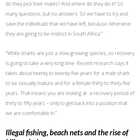
do they pick their mates? And where do they do it? So
many questions, but no answers. So we have to try and
save the individuals that we have left, because otherwise
they are going to be instinct in South Africa.”
“White sharks are just a slow growing species, so recovery
is going to take a very long time. Recent research says it
takes about twenty to twenty-five years for a male shark
to be sexually mature and for a female thirty to thirty-five
years. That means you are looking at a recovery period of
thirty to fifty years – only to get back into a position that
we are comfortable in.”
Illegal fishing, beach nets and the rise of