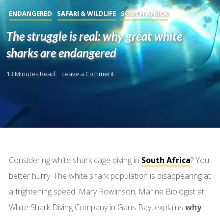
ENDANGERED
SAFARI & WILDLIFE
SOUTH AFRICA
The struggle is real: why great white
sharks are endangered
13 Minutes Read
Leave a Comment
Considering white shark cage diving in
South Africa
? You
better hurry. The white shark population is disappearing at
a frightening speed. Mary Rowlinson, Marine Biologist at
White Shark Diving Company in Gans Bay, explains
why