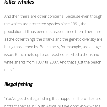
killer whales
And then there are other concerns. Because even though
the whites are protected species since 1991, the
population still has been decreased since then. There are
all the other things the sharks and the genetic diversity are
being threatened by. Beach nets, for example, are a huge
issue. Beach nets up to our east coast killed a thousand
white sharks from 1997 till 2007. And that’s just the beach
nets.”
Illegal fishing
“You’ve got the illegal fishing that happens. The whites are
protect species in South Africa, but we don’t know what’s