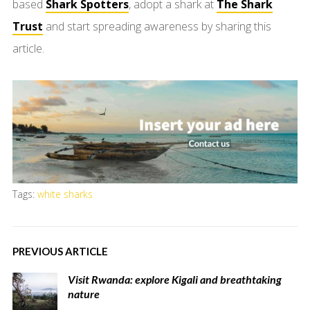
based
Shark Spotters
, adopt a shark at
The Shark
Trust
and start spreading awareness by sharing this
article.
Tags:
white sharks
PREVIOUS ARTICLE
Visit Rwanda: explore Kigali and breathtaking
nature