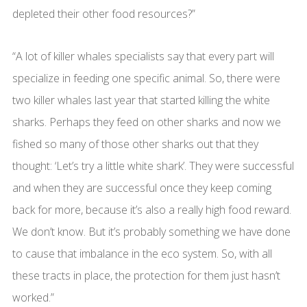
depleted their other food resources?”
“A lot of killer whales specialists say that every part will
specialize in feeding one specific animal. So, there were
two killer whales last year that started killing the white
sharks. Perhaps they feed on other sharks and now we
fished so many of those other sharks out that they
thought: ‘Let’s try a little white shark’. They were successful
and when they are successful once they keep coming
back for more, because it’s also a really high food reward.
We don’t know. But it’s probably something we have done
to cause that imbalance in the eco system. So, with all
these tracts in place, the protection for them just hasn’t
worked.”