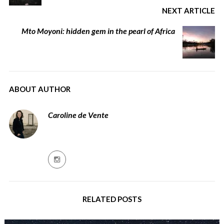
NEXT ARTICLE
Mto Moyoni: hidden gem in the pearl of Africa
ABOUT AUTHOR
Caroline de Vente
RELATED POSTS