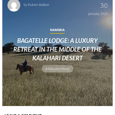
30
by
Ruben Bakker
January
2023
NAMIBIA
BAGATELLE LODGE: A LUXURY
RETREAT IN THE MIDDLE OF THE
KALAHARI DESERT
8 Minutes Read