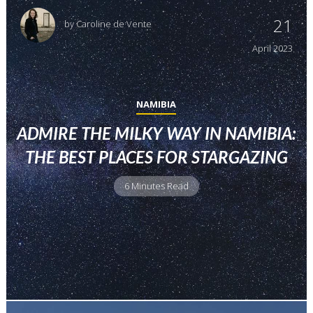
21
by
Caroline de Vente
April
2023
NAMIBIA
ADMIRE THE MILKY WAY IN NAMIBIA:
THE BEST PLACES FOR STARGAZING
6 Minutes Read