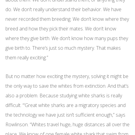
do. We don’t really understand their behavior. We have
never recorded them breeding. We don’t know where they
breed and how they pick their mates. We don’t know
where they give birth. We don’t know how many pups they
give birth to. There’s just so much mystery. That makes
them really exciting.”
But no matter how exciting the mystery, solving it might be
the only way to save the whites from extinction. And that’s
also a problem. Because studying white sharks is really
difficult. “‘Great white sharks are a migratory species and
the technology we have just isn’t sufficient enough,” says
Rowlinson. “Whites travel huge, huge distances all over the
place. We know of one female white shark that swim from