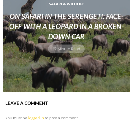
SAFARI & WILDLIFE
ON SAFARI IN THE SERENGETI: FACE-
OFF WITH A LEOPARD IN A BROKEN-
DOWN CAR
12 Minute Read
LEAVE A COMMENT
You must be
logged in
to post a comment.