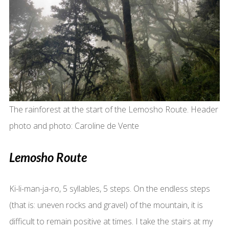
The rainforest at the start of the Lemosho Route. Header
photo and photo: Caroline de Vente
Lemosho Route
Ki-li-man-ja-ro, 5 syllables, 5 steps. On the endless steps
(that is: uneven rocks and gravel) of the mountain, it is
difficult to remain positive at times. I take the stairs at my