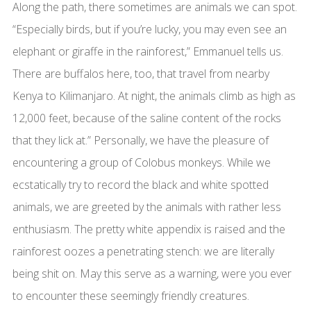
Along the path, there sometimes are animals we can spot.
“Especially birds, but if you’re lucky, you may even see an
elephant or giraffe in the rainforest,” Emmanuel tells us.
There are buffalos here, too, that travel from nearby
Kenya to Kilimanjaro. At night, the animals climb as high as
12,000 feet, because of the saline content of the rocks
that they lick at.” Personally, we have the pleasure of
encountering a group of Colobus monkeys. While we
ecstatically try to record the black and white spotted
animals, we are greeted by the animals with rather less
enthusiasm. The pretty white appendix is raised and the
rainforest oozes a penetrating stench: we are literally
being shit on. May this serve as a warning, were you ever
to encounter these seemingly friendly creatures.