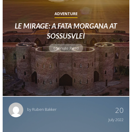
ADVENTURE
LE MIRAGE: A FATA MORGANA AT
SOSSUSVLEI
6 Minute Read
20
by
Ruben Bakker
July
2022