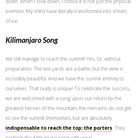
down. When I look down, I notice it is not just the physical
exertion. My shins have literally transformed into sheets
of ice.
Kilimanjaro Song
We still manage to reach the summit! Yes, Sir, without
preparation. The last yards are a battle, but the view is
incredibly beautiful. And we have the summit entirely to
ourselves. That really is unique! To celebrate the success,
we are welcomed with a song upon our return by the
greatest heroes of the mountain, the men who do not get
to see the summit themselves, but are absolutely
indispensable to reach the top: the porters
. They
perform the Kilimanjaro song with verve.