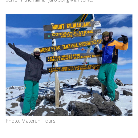
Photo: Materuni Tours