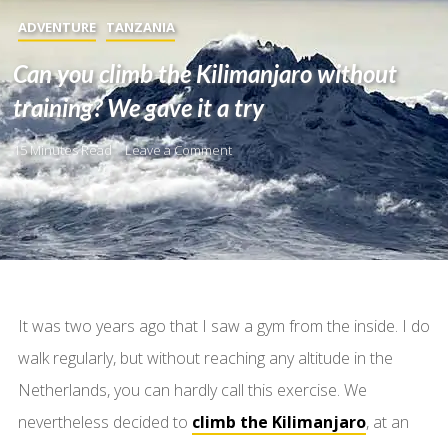
ADVENTURE
TANZANIA
Can you climb the Kilimanjaro without
training? We gave it a try
15 Minutes Read
Leave a Comment
It was two years ago that I saw a gym from the inside. I do
walk regularly, but without reaching any altitude in the
Netherlands, you can hardly call this exercise. We
nevertheless decided to
climb the Kilimanjaro
, at an