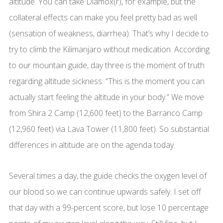
altitude. You can take Diamox(r), for example, but the
collateral effects can make you feel pretty bad as well
(sensation of weakness, diarrhea). That’s why I decide to
try to climb the Kilimanjaro without medication. According
to our mountain guide, day three is the moment of truth
regarding altitude sickness: “This is the moment you can
actually start feeling the altitude in your body.” We move
from Shira 2 Camp (12,600 feet) to the Barranco Camp
(12,960 feet) via Lava Tower (11,800 feet). So substantial
differences in altitude are on the agenda today.
Several times a day, the guide checks the oxygen level of
our blood so we can continue upwards safely. I set off
that day with a 99-percent score, but lose 10 percentage