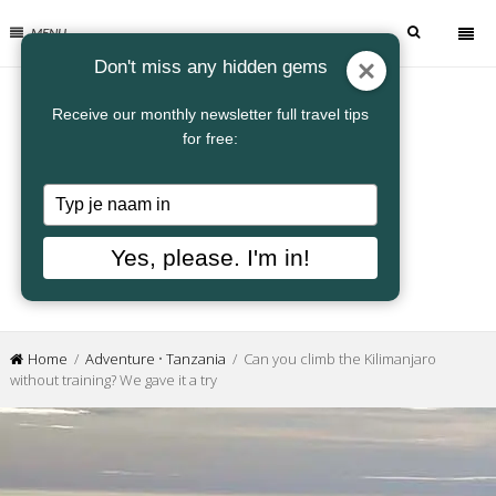
MENU
Don't miss any hidden gems
Receive our monthly newsletter full travel tips
for free:
Typ
je
naam
Yes, please. I'm in!
in
Home
/
Adventure
•
Tanzania
/ Can you climb the Kilimanjaro
without training? We gave it a try