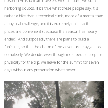
hostel in Arusha from travelers who did dare, we start
harboring doubts. If it’s true what these people say, it is
rather a hike than a technical climb, more of a mental than
a physical challenge, and it is extremely quiet so that
prices are convenient (because the season has nearly
ended). And supposedly there are plans to build a
funicular, so that the charm of the adventure may get lost
completely. We decide: even though most people prepare
physically for the trip, we leave for the summit for seven
days without any preparation whatsoever.