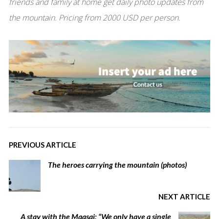
friends and family at home get daily photo updates from
the mountain. Pricing from 2000 USD per person.
PREVIOUS ARTICLE
The heroes carrying the mountain (photos)
NEXT ARTICLE
A stay with the Maasai: “We only have a single