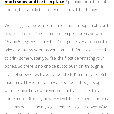
much snow and ice is in place
. Splendid for nature, of
course, but should this really make us all that happy?
We struggle for seven hours and a half through a blizzard
towards the top. “I estimate the temperature is between
15 and 5 degrees Fahrenheit,” our guide says. Too cold to
take a break. As soon as you stand still for just a second
to drink some water, you feel the frost penetrating your
bones. So there is no choice but to push on, through a
layer of snow of well over a foot thick. Ki-li-man-ja-ro, Ki-li-
man-ja-ro: I try to run off my despondent thoughts again
with the aid of my own invented mantra. It starts to take
some more effort, by now. My eyelids feel frozen, there is
ice in my beard, and my legs seem to drag me down. Way