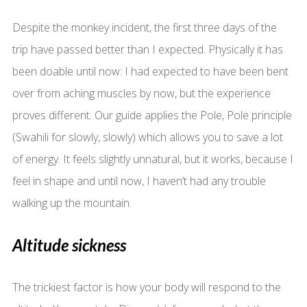
Despite the monkey incident, the first three days of the
trip have passed better than I expected. Physically it has
been doable until now: I had expected to have been bent
over from aching muscles by now, but the experience
proves different. Our guide applies the Pole, Pole principle
(Swahili for slowly, slowly) which allows you to save a lot
of energy. It feels slightly unnatural, but it works, because I
feel in shape and until now, I haven’t had any trouble
walking up the mountain.
Altitude sickness
The trickiest factor is how your body will respond to the