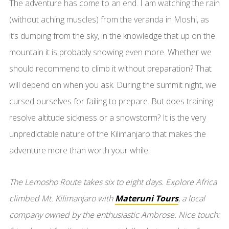
The adventure has come to an end. I am watching the rain
(without aching muscles) from the veranda in Moshi, as
it’s dumping from the sky, in the knowledge that up on the
mountain it is probably snowing even more. Whether we
should recommend to climb it without preparation? That
will depend on when you ask. During the summit night, we
cursed ourselves for failing to prepare. But does training
resolve altitude sickness or a snowstorm? It is the very
unpredictable nature of the Kilimanjaro that makes the
adventure more than worth your while.
The Lemosho Route takes six to eight days. Explore Africa
climbed Mt. Kilimanjaro with
Materuni Tours
, a local
company owned by the enthusiastic Ambrose. Nice touch: