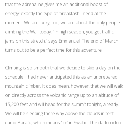
that the adrenaline gives me an additional boost of
energy: exactly the type of ‘breakfast’ I need at the
moment. We are lucky, too; we are about the only people
climbing the Wall today. “In high season, you get traffic
jams on this stretch,” says Emmanuel. The end of March
turns out to be a perfect time for this adventure.
Climbing is so smooth that we decide to skip a day on the
schedule. I had never anticipated this as an unprepared
mountain climber. It does mean, however, that we will walk
on directly across the volcanic range up to an altitude of
15,200 feet and will head for the summit tonight, already.
We will be sleeping there way above the clouds in tent
camp Barafu, which means ‘ice’ in Swahili. The dark rock of