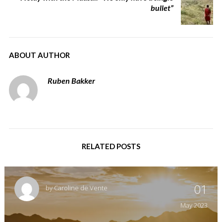
bullet”
ABOUT AUTHOR
Ruben Bakker
RELATED POSTS
01
by
Caroline de Vente
May
2023