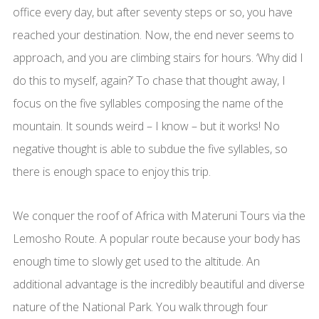
office every day, but after seventy steps or so, you have
reached your destination. Now, the end never seems to
approach, and you are climbing stairs for hours. ‘Why did I
do this to myself, again?’ To chase that thought away, I
focus on the five syllables composing the name of the
mountain. It sounds weird – I know – but it works! No
negative thought is able to subdue the five syllables, so
there is enough space to enjoy this trip.
We conquer the roof of Africa with Materuni Tours via the
Lemosho Route. A popular route because your body has
enough time to slowly get used to the altitude. An
additional advantage is the incredibly beautiful and diverse
nature of the National Park. You walk through four