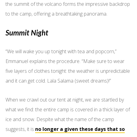
the summit of the volcano forms the impressive backdrop
to the camp, offering a breathtaking panorama.
Summit Night
“We will wake you up tonight with tea and popcorn,”
Emmanuel explains the procedure. “Make sure to wear
five layers of clothes tonight: the weather is unpredictable
and it can get cold. Lala Salama (sweet dreams)!”
When we crawl out our tent at night, we are startled by
what we find: the entire camp is covered in a thick layer of
ice and snow. Despite what the name of the camp
suggests, it is
no longer a given these days that so