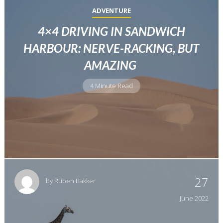
ADVENTURE
4×4 DRIVING IN SANDWICH
HARBOUR: NERVE-RACKING, BUT
AMAZING
4 Minute Read
27
by
Ruben Bakker
June
2022