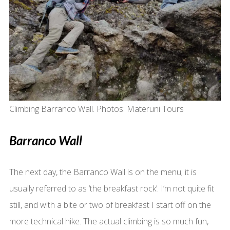
Climbing Barranco Wall. Photos: Materuni Tours
Barranco Wall
The next day, the Barranco Wall is on the menu; it is
usually referred to as ‘the breakfast rock’. I’m not quite fit
still, and with a bite or two of breakfast I start off on the
more technical hike. The actual climbing is so much fun,