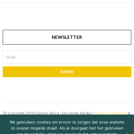
NEWSLETTER
SUBMIT
© Copyright 2019 Explore Africa / De Vente Media |
Privacy Statement
&
Disclaimer
We gebruiken cookies om ervoor te zorgen dat onze website
zo soepel mogelijk draait. Als je doorgaat met het gebruiken
on 14 April 2022
Ruben Bakker
Share Story