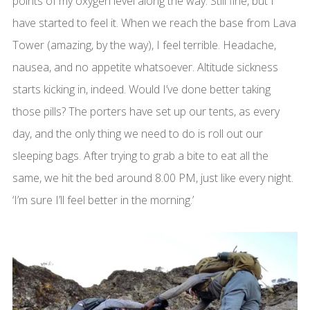
points of my oxygen level along the way. Still fine, but I
have started to feel it. When we reach the base from Lava
Tower (amazing, by the way), I feel terrible. Headache,
nausea, and no appetite whatsoever. Altitude sickness
starts kicking in, indeed. Would I’ve done better taking
those pills? The porters have set up our tents, as every
day, and the only thing we need to do is roll out our
sleeping bags. After trying to grab a bite to eat all the
same, we hit the bed around 8.00 PM, just like every night.
‘I’m sure I’ll feel better in the morning.’