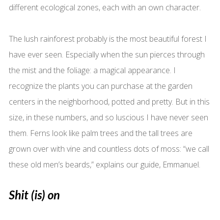
different ecological zones, each with an own character.
The lush rainforest probably is the most beautiful forest I
have ever seen. Especially when the sun pierces through
the mist and the foliage: a magical appearance. I
recognize the plants you can purchase at the garden
centers in the neighborhood, potted and pretty. But in this
size, in these numbers, and so luscious I have never seen
them. Ferns look like palm trees and the tall trees are
grown over with vine and countless dots of moss: “we call
these old men’s beards,” explains our guide, Emmanuel.
Shit (is) on