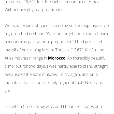
altitude of 19,341 feet the highest mountain of Africa.
Without any physical preparation.
We actually did not quite plan doing so: too expensive, too
high, too bad in shape. ‘You can forget about ever climbing
a mountain again without preparation,’ I had promised
myself after climbing Mount Toubkal (13,671 feet) in the
Atlas mountain range in
Morocco
. An incredibly beautiful
climb, but for two days, I was hardly able to stand straight
because of the sore muscles. To try again, and on a
mountain that is considerably higher at that? No, thank
you.
But when Caroline, my wife, and I hear the stories at a