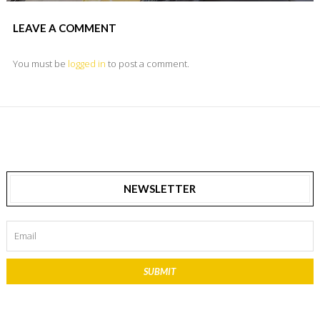
LEAVE A COMMENT
You must be
logged in
to post a comment.
NEWSLETTER
SUBMIT