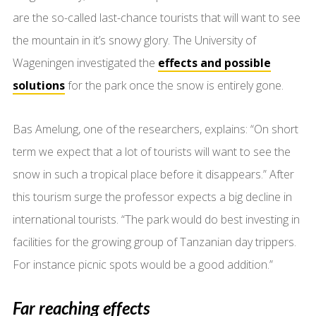
are the so-called last-chance tourists that will want to see
the mountain in it’s snowy glory. The University of
Wageningen investigated the
effects and possible
solutions
for the park once the snow is entirely gone.
Bas Amelung, one of the researchers, explains: “On short
term we expect that a lot of tourists will want to see the
snow in such a tropical place before it disappears.” After
this tourism surge the professor expects a big decline in
international tourists. “The park would do best investing in
facilities for the growing group of Tanzanian day trippers.
For instance picnic spots would be a good addition.”
Far reaching effects