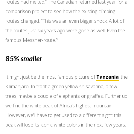
routes had melted.” The Canadian returned last year for a
comparison project to see how the existing climbing
routes changed. “This was an even bigger shock. A lot of
the routes just six years ago were gone as well. Even the
famous Messner-route.”’
85% smaller
It might just be the most famous picture of
Tanzania
: the
Kilimanjaro. In front a green yellowish savanna, a few
trees, maybe a couple of elephants or giraffes. Further up
we find the white peak of Africa’s highest mountain.
However, we’ll have to get used to a different sight: this
peak will lose its iconic white colors in the next few years.