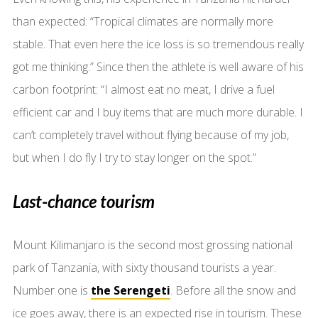
than expected: “Tropical climates are normally more
stable. That even here the ice loss is so tremendous really
got me thinking.” Since then the athlete is well aware of his
carbon footprint: “I almost eat no meat, I drive a fuel
efficient car and I buy items that are much more durable. I
can’t completely travel without flying because of my job,
but when I do fly I try to stay longer on the spot.”
Last-chance tourism
Mount Kilimanjaro is the second most grossing national
park of Tanzania, with sixty thousand tourists a year.
Number one is
the Serengeti
. Before all the snow and
ice goes away, there is an expected rise in tourism. These