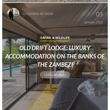
03
by
Caroline de Vente
January
2023
SAFARI & WILDLIFE
OLD DRIFT LODGE: LUXURY
ACCOMMODATION ON THE BANKS OF
THE ZAMBEZI
5 Minutes Read