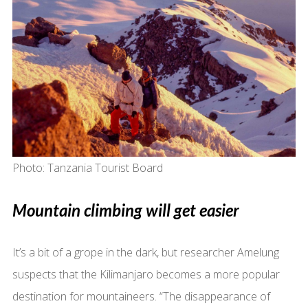
Photo: Tanzania Tourist Board
Mountain climbing will get easier
It’s a bit of a grope in the dark, but researcher Amelung
suspects that the Kilimanjaro becomes a more popular
destination for mountaineers. “The disappearance of