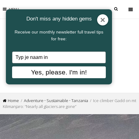
MENU
Don't miss any hidden gems
Receive our monthly newsletter full travel tips
for free:
Typ
je
naam
Yes, please. I'm in!
in
Home
/
Adventure
•
Sustainable
•
Tanzania
/ Ice climber Gadd on mt
Kilimanjaro: “Nearly all glaciers are gone”