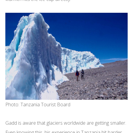
Photo: Tanzania Tourist Board
Gadd is aware that glaciers worldwide are getting smaller.
Even knowing this, his experience in Tanzania hit harder