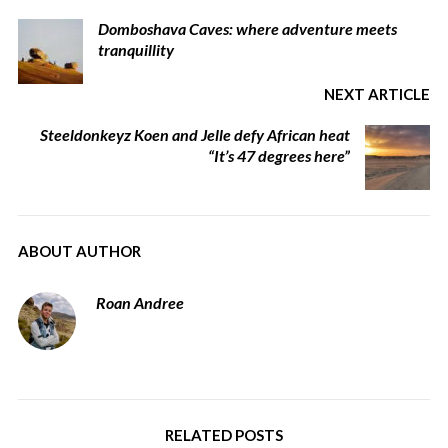
Domboshava Caves: where adventure meets
tranquillity
NEXT ARTICLE
Steeldonkeyz Koen and Jelle defy African heat
“It’s 47 degrees here”
ABOUT AUTHOR
Roan Andree
RELATED POSTS