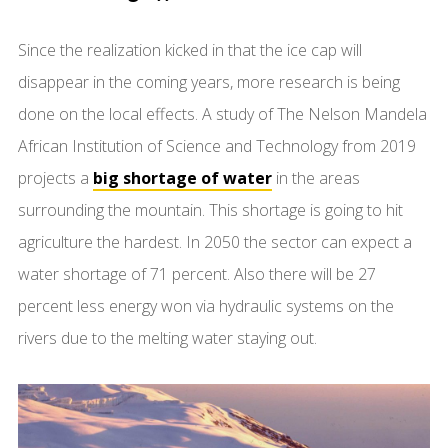
Since the realization kicked in that the ice cap will
disappear in the coming years, more research is being
done on the local effects. A study of The Nelson Mandela
African Institution of Science and Technology from 2019
projects a
big shortage of water
in the areas
surrounding the mountain. This shortage is going to hit
agriculture the hardest. In 2050 the sector can expect a
water shortage of 71 percent. Also there will be 27
percent less energy won via hydraulic systems on the
rivers due to the melting water staying out.