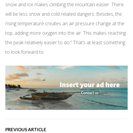
snow and ice makes climbing the mountain easier. There
will be less snow and cold related dangers. Besides, the
rising temperature creates an air pressure change at the
top, adding more oxygen into the air. This makes reaching
the peak relatively easier to do.” That’s at least something
to look forward to.
PREVIOUS ARTICLE