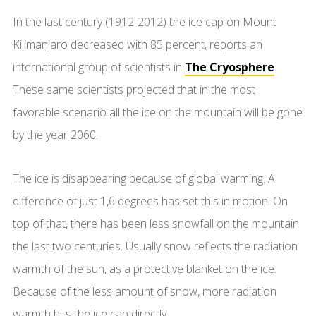
In the last century (1912-2012) the ice cap on Mount
Kilimanjaro decreased with 85 percent, reports an
international group of scientists in
The Cryosphere
.
These same scientists projected that in the most
favorable scenario all the ice on the mountain will be gone
by the year 2060.
The ice is disappearing because of global warming. A
difference of just 1,6 degrees has set this in motion. On
top of that, there has been less snowfall on the mountain
the last two centuries. Usually snow reflects the radiation
warmth of the sun, as a protective blanket on the ice.
Because of the less amount of snow, more radiation
warmth hits the ice cap directly.