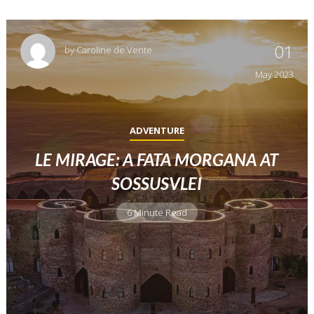
01
by
Caroline de Vente
May
2023
ADVENTURE
LE MIRAGE: A FATA MORGANA AT
SOSSUSVLEI
6 Minute Read