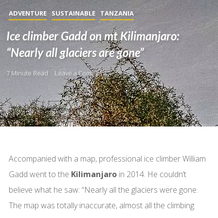
ADVENTURE
SUSTAINABLE
TANZANIA
Ice climber Gadd on mt Kilimanjaro:
“Nearly all glaciers are gone”
7 Minute Read
Leave a Comment
Accompanied with a map, professional ice climber William
Gadd went to the
Kilimanjaro
in 2014. He couldn’t
believe what he saw: “Nearly all the glaciers were gone.
The map was totally inaccurate, almost all the climbing