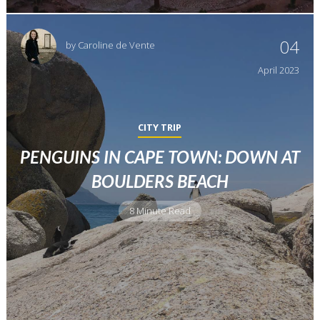
04
by
Caroline de Vente
April
2023
CITY TRIP
PENGUINS IN CAPE TOWN: DOWN AT
BOULDERS BEACH
8 Minute Read