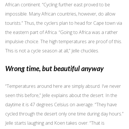
African continent. “Cycling further east proved to be
impossible. Many African countries, however, do allow
tourists.” Thus, the cyclers plan to head for Cape town via
the eastern part of Africa. “Going to Africa was a rather
impulsive choice. The high temperatures are proof of this.
This is not a cycle season at all,” Jelle chuckles.
Wrong time, but beautiful anyway
“Temperatures around here are simply absurd. I’ve never
seen this before,” Jelle explains about the desert. In the
daytime it is 47 degrees Celsius on average. “They have
cycled through the desert only one time during day hours.”
Jelle starts laughing and Koen takes over: “That is