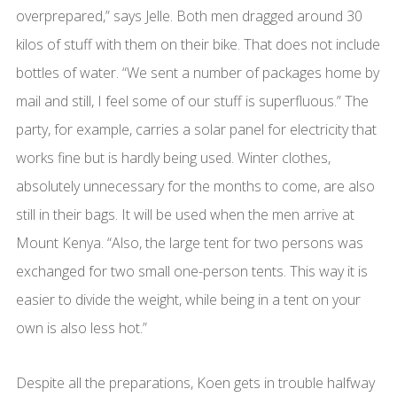
overprepared,” says Jelle. Both men dragged around 30
kilos of stuff with them on their bike. That does not include
bottles of water. “We sent a number of packages home by
mail and still, I feel some of our stuff is superfluous.” The
party, for example, carries a solar panel for electricity that
works fine but is hardly being used. Winter clothes,
absolutely unnecessary for the months to come, are also
still in their bags. It will be used when the men arrive at
Mount Kenya. “Also, the large tent for two persons was
exchanged for two small one-person tents. This way it is
easier to divide the weight, while being in a tent on your
own is also less hot.”
Despite all the preparations, Koen gets in trouble halfway