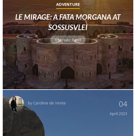
ADVENTURE
LE MIRAGE: A FATA MORGANA AT
SOSSUSVLEI
6 Minute Read
04
by
Caroline de Vente
April
2023