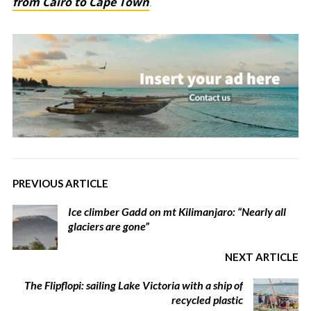
from Cairo to Cape Town
.
PREVIOUS ARTICLE
Ice climber Gadd on mt Kilimanjaro: “Nearly all
glaciers are gone”
NEXT ARTICLE
The Flipflopi: sailing Lake Victoria with a ship of
recycled plastic