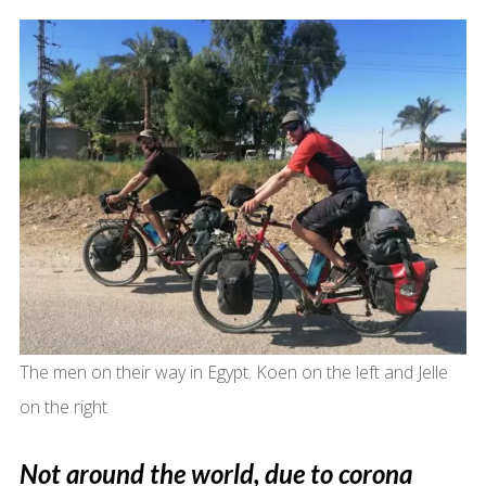
The men on their way in Egypt. Koen on the left and Jelle
on the right
Not around the world, due to corona