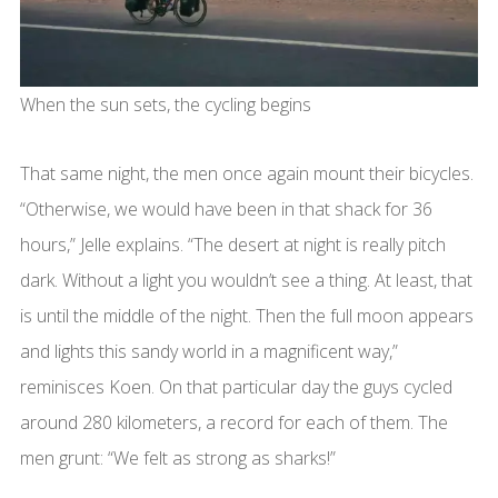
When the sun sets, the cycling begins
That same night, the men once again mount their bicycles.
“Otherwise, we would have been in that shack for 36
hours,” Jelle explains. “The desert at night is really pitch
dark. Without a light you wouldn’t see a thing. At least, that
is until the middle of the night. Then the full moon appears
and lights this sandy world in a magnificent way,”
reminisces Koen. On that particular day the guys cycled
around 280 kilometers, a record for each of them. The
men grunt: “We felt as strong as sharks!”