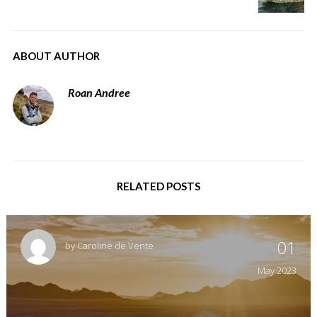
ABOUT AUTHOR
Roan Andree
RELATED POSTS
01
by
Caroline de Vente
May
2023