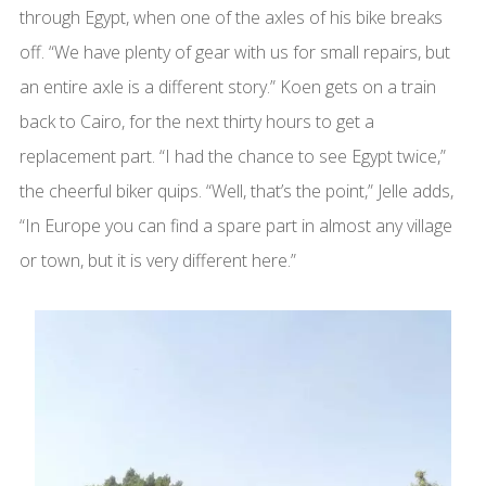
through Egypt, when one of the axles of his bike breaks
off. “We have plenty of gear with us for small repairs, but
an entire axle is a different story.” Koen gets on a train
back to Cairo, for the next thirty hours to get a
replacement part. “I had the chance to see Egypt twice,”
the cheerful biker quips. “Well, that’s the point,” Jelle adds,
“In Europe you can find a spare part in almost any village
or town, but it is very different here.”