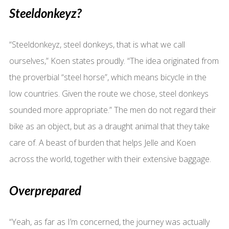
Steeldonkeyz?
“Steeldonkeyz, steel donkeys, that is what we call
ourselves,” Koen states proudly. “The idea originated from
the proverbial “steel horse”, which means bicycle in the
low countries. Given the route we chose, steel donkeys
sounded more appropriate.” The men do not regard their
bike as an object, but as a draught animal that they take
care of. A beast of burden that helps Jelle and Koen
across the world, together with their extensive baggage.
Overprepared
“Yeah, as far as I’m concerned, the journey was actually