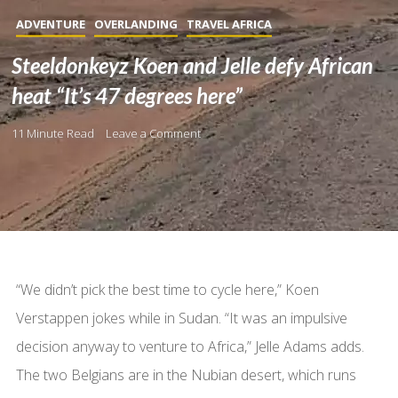
ADVENTURE
OVERLANDING
TRAVEL AFRICA
Steeldonkeyz Koen and Jelle defy African
heat “It’s 47 degrees here”
11 Minute Read
Leave a Comment
“We didn’t pick the best time to cycle here,” Koen
Verstappen jokes while in Sudan. “It was an impulsive
decision anyway to venture to Africa,” Jelle Adams adds.
The two Belgians are in the Nubian desert, which runs