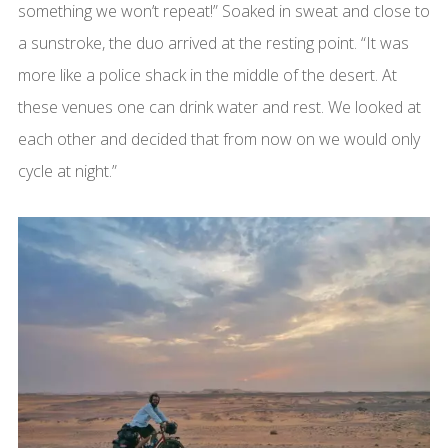
something we won’t repeat!” Soaked in sweat and close to
a sunstroke, the duo arrived at the resting point. “It was
more like a police shack in the middle of the desert. At
these venues one can drink water and rest. We looked at
each other and decided that from now on we would only
cycle at night.”