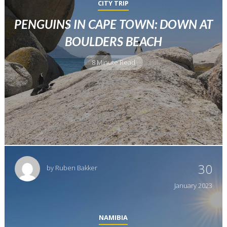
CITY TRIP
PENGUINS IN CAPE TOWN: DOWN AT
BOULDERS BEACH
8 Minute Read
30
by
Ruben Bakker
January
2023
NAMIBIA