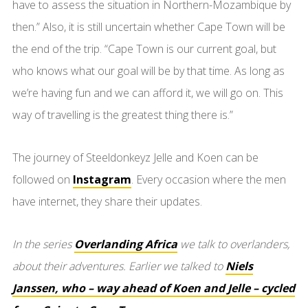
have to assess the situation in Northern-Mozambique by
then.” Also, it is still uncertain whether Cape Town will be
the end of the trip. “Cape Town is our current goal, but
who knows what our goal will be by that time. As long as
we’re having fun and we can afford it, we will go on. This
way of travelling is the greatest thing there is.”
The journey of Steeldonkeyz Jelle and Koen can be
followed on
Instagram
. Every occasion where the men
have internet, they share their updates.
In the series
Overlanding Africa
we talk to overlanders,
about their adventures. Earlier we talked to
Niels
Janssen, who – way ahead of Koen and Jelle – cycled