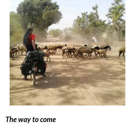
The way to come