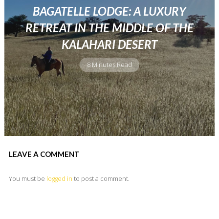
BAGATELLE LODGE: A LUXURY
RETREAT IN THE MIDDLE OF THE
KALAHARI DESERT
8 Minutes Read
LEAVE A COMMENT
You must be
logged in
to post a comment.