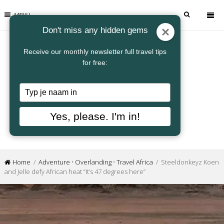
MENU
Don't miss any hidden gems
Receive our monthly newsletter full travel tips
for free:
Typ
je
naam
Yes, please. I'm in!
in
Home
/
Adventure
•
Overlanding
•
Travel Africa
/ Steeldonkeyz Koen
and Jelle defy African heat “It’s 47 degrees here”