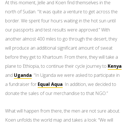
At this moment, Jelle and Koen find themselves in the
north of Sudan. “It was quite a venture to get across the
border. We spent four hours waiting in the hot sun until
our passports and test results were approved.” With
another almost 400 miles to go through the desert, they
will produce an additional significant amount of sweat
before they get to Khartoum. From there, they will take a
plane to Ethiopia, to continue their cycle journey to
Kenya
and
Uganda
. “In Uganda we were asked to participate in
a fundraiser for
Equal Aqua
. In addition, we decided to
donate the sales of our merchandise to that NGO.”
What will happen from there, the men are not sure about.
Koen unfolds the world map and takes a look: “We will