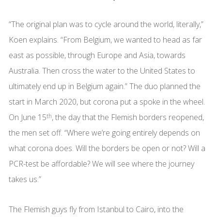
“The original plan was to cycle around the world, literally,”
Koen explains. “From Belgium, we wanted to head as far
east as possible, through Europe and Asia, towards
Australia. Then cross the water to the United States to
ultimately end up in Belgium again.” The duo planned the
start in March 2020, but corona put a spoke in the wheel.
On June 15
th
, the day that the Flemish borders reopened,
the men set off. “Where we’re going entirely depends on
what corona does. Will the borders be open or not? Will a
PCR-test be affordable? We will see where the journey
takes us.”
The Flemish guys fly from Istanbul to Cairo, into the