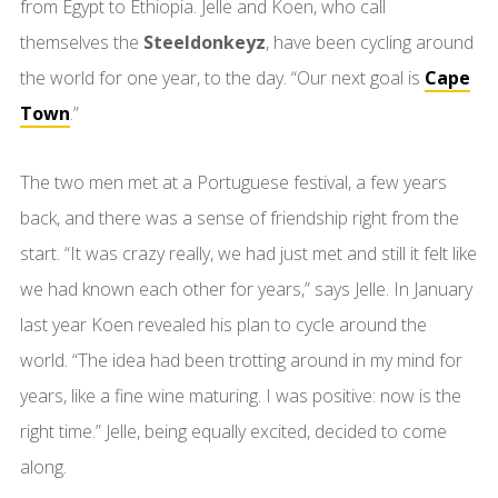
from Egypt to Ethiopia. Jelle and Koen, who call
themselves the
Steeldonkeyz
, have been cycling around
the world for one year, to the day. “Our next goal is
Cape
Town
.”
The two men met at a Portuguese festival, a few years
back, and there was a sense of friendship right from the
start. “It was crazy really, we had just met and still it felt like
we had known each other for years,” says Jelle. In January
last year Koen revealed his plan to cycle around the
world. “The idea had been trotting around in my mind for
years, like a fine wine maturing. I was positive: now is the
right time.” Jelle, being equally excited, decided to come
along.