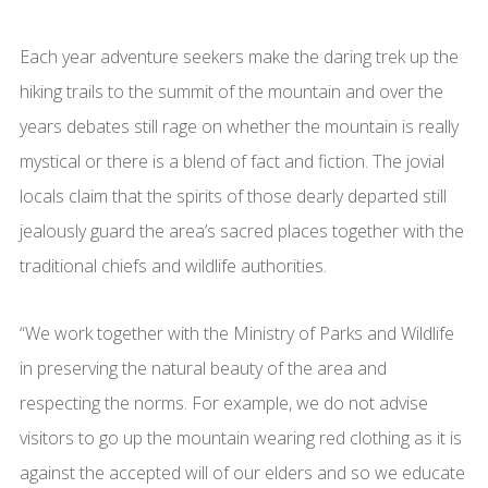
Each year adventure seekers make the daring trek up the
hiking trails to the summit of the mountain and over the
years debates still rage on whether the mountain is really
mystical or there is a blend of fact and fiction. The jovial
locals claim that the spirits of those dearly departed still
jealously guard the area’s sacred places together with the
traditional chiefs and wildlife authorities.
“We work together with the Ministry of Parks and Wildlife
in preserving the natural beauty of the area and
respecting the norms. For example, we do not advise
visitors to go up the mountain wearing red clothing as it is
against the accepted will of our elders and so we educate