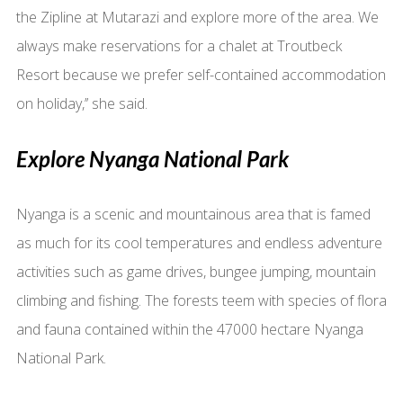
the Zipline at Mutarazi and explore more of the area. We
always make reservations for a chalet at Troutbeck
Resort because we prefer self-contained accommodation
on holiday,’’ she said.
Explore Nyanga National Park
Nyanga is a scenic and mountainous area that is famed
as much for its cool temperatures and endless adventure
activities such as game drives, bungee jumping, mountain
climbing and fishing. The forests teem with species of flora
and fauna contained within the 47000 hectare Nyanga
National Park.