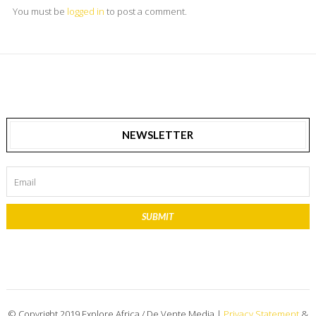
You must be
logged in
to post a comment.
NEWSLETTER
SUBMIT
© Copyright 2019 Explore Africa / De Vente Media |
Privacy Statement
&