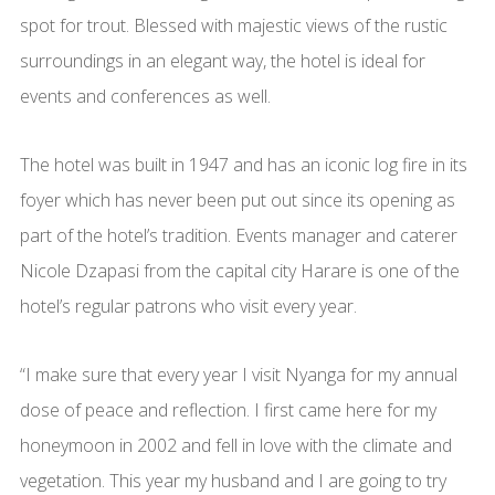
spot for trout. Blessed with majestic views of the rustic
surroundings in an elegant way, the hotel is ideal for
events and conferences as well.
The hotel was built in 1947 and has an iconic log fire in its
foyer which has never been put out since its opening as
part of the hotel’s tradition. Events manager and caterer
Nicole Dzapasi from the capital city Harare is one of the
hotel’s regular patrons who visit every year.
“I make sure that every year I visit Nyanga for my annual
dose of peace and reflection. I first came here for my
honeymoon in 2002 and fell in love with the climate and
vegetation. This year my husband and I are going to try