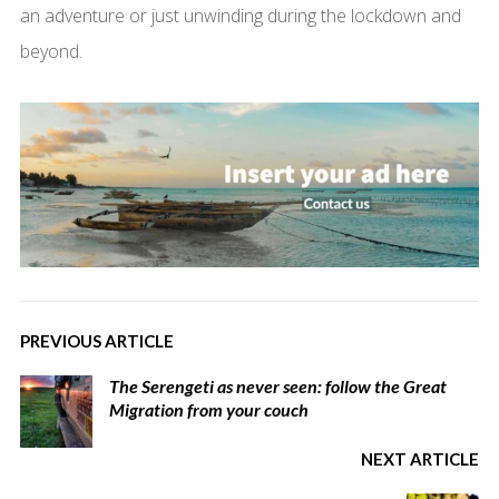
an adventure or just unwinding during the lockdown and
beyond.
PREVIOUS ARTICLE
The Serengeti as never seen: follow the Great
Migration from your couch
NEXT ARTICLE