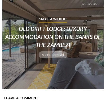
January
2023
SAFARI & WILDLIFE
OLD DRIFT LODGE: LUXURY
ACCOMMODATION ON THE BANKS OF
THE ZAMBEZI
5 Minutes Read
LEAVE A COMMENT