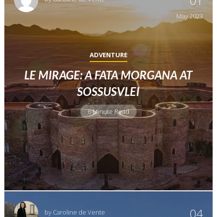
01
May
2023
ADVENTURE
LE MIRAGE: A FATA MORGANA AT
SOSSUSVLEI
6 Minute Read
04
by
Caroline de Vente