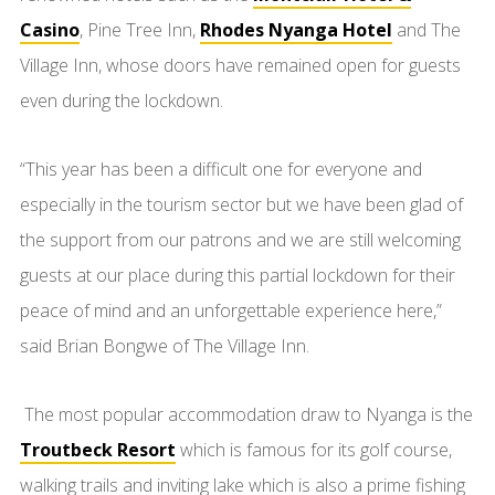
Casino
, Pine Tree Inn,
Rhodes Nyanga Hotel
and The
Village Inn, whose doors have remained open for guests
even during the lockdown.
“This year has been a difficult one for everyone and
especially in the tourism sector but we have been glad of
the support from our patrons and we are still welcoming
guests at our place during this partial lockdown for their
peace of mind and an unforgettable experience here,”
said Brian Bongwe of The Village Inn.
The most popular accommodation draw to Nyanga is the
Troutbeck Resort
which is famous for its golf course,
walking trails and inviting lake which is also a prime fishing