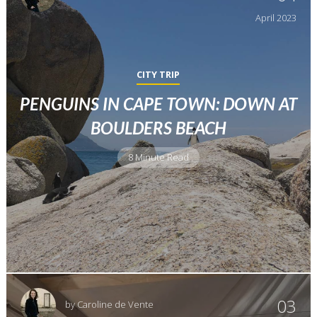
April
2023
CITY TRIP
PENGUINS IN CAPE TOWN: DOWN AT
BOULDERS BEACH
8 Minute Read
03
by
Caroline de Vente