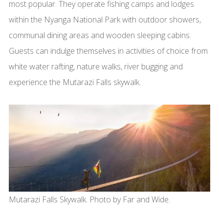
most popular. They operate fishing camps and lodges
within the Nyanga National Park with outdoor showers,
communal dining areas and wooden sleeping cabins.
Guests can indulge themselves in activities of choice from
white water rafting, nature walks, river bugging and
experience the Mutarazi Falls skywalk.
Mutarazi Falls Skywalk. Photo by Far and Wide.