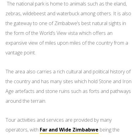
The national park is home to animals such as the eland,
zebras, wildebeest and waterbuck among others. It is also
the gateway to one of Zimbabwe’s best natural sights in
the form of the World’s View vista which offers an
expansive view of miles upon miles of the country from a
vantage point.
The area also carries a rich cultural and political history of
the country and has many sites which hold Stone and Iron
Age artefacts and stone ruins such as forts and pathways
around the terrain.
Tour activities and services are provided by many
operators, with
Far and Wide Zimbabwe
being the