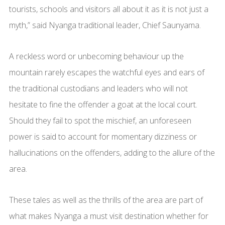
tourists, schools and visitors all about it as it is not just a
myth,” said Nyanga traditional leader, Chief Saunyama.
A reckless word or unbecoming behaviour up the
mountain rarely escapes the watchful eyes and ears of
the traditional custodians and leaders who will not
hesitate to fine the offender a goat at the local court.
Should they fail to spot the mischief, an unforeseen
power is said to account for momentary dizziness or
hallucinations on the offenders, adding to the allure of the
area.
These tales as well as the thrills of the area are part of
what makes Nyanga a must visit destination whether for