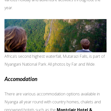
year.
Africa’s second highest waterfall, Mutarazi Falls, is part of
Nyangani National Park. All photos by Far and Wide.
Accomodation
There are various accommodation options available in
Nyanga all year round with country homes, chalets and
renowned hotels such as the
Montclair Hotel &