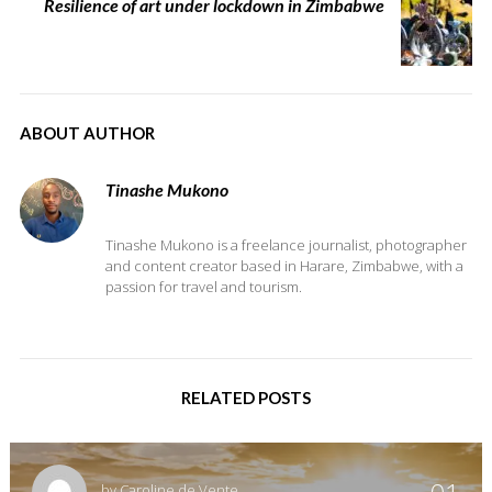
Resilience of art under lockdown in Zimbabwe
ABOUT AUTHOR
Tinashe Mukono
Tinashe Mukono is a freelance journalist, photographer
and content creator based in Harare, Zimbabwe, with a
passion for travel and tourism.
RELATED POSTS
by
Caroline de Vente