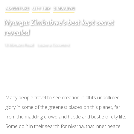
ADVENTURE
CITY TRIP
ZIMBABWE
Nyanga: Zimbabwe’s best kept secret
revealed
10 Minutes Read
Leave a Comment
Many people travel to see creation in all its unpolluted
glory in some of the greenest places on this planet, far
from the madding crowd and hustle and bustle of city life.
Some do it in their search for nivarna, that inner peace