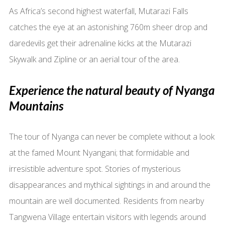
As Africa’s second highest waterfall, Mutarazi Falls
catches the eye at an astonishing 760m sheer drop and
daredevils get their adrenaline kicks at the Mutarazi
Skywalk and Zipline or an aerial tour of the area.
Experience the natural beauty of Nyanga
Mountains
The tour of Nyanga can never be complete without a look
at the famed Mount Nyangani; that formidable and
irresistible adventure spot. Stories of mysterious
disappearances and mythical sightings in and around the
mountain are well documented. Residents from nearby
Tangwena Village entertain visitors with legends around