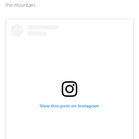
the mountain.
View this post on Instagram