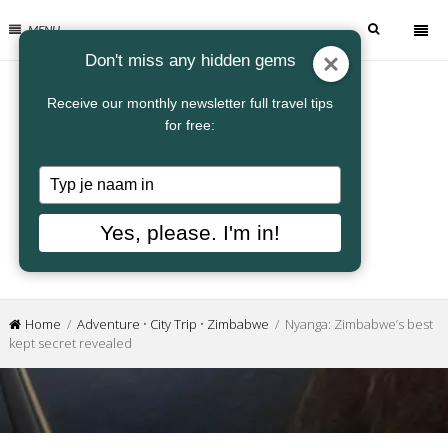
MENU
Don't miss any hidden gems
Receive our monthly newsletter full travel tips
for free:
Typ
je
naam
Yes, please. I'm in!
in
Home
/
Adventure
•
City Trip
•
Zimbabwe
/ Nyanga: Zimbabwe’s best
kept secret revealed