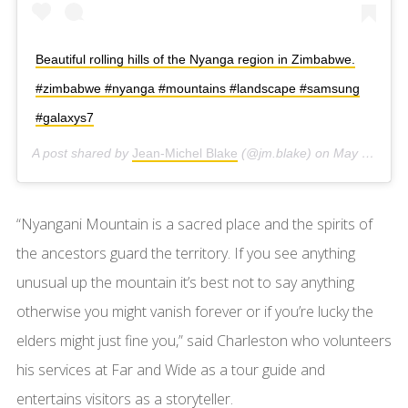
Beautiful rolling hills of the Nyanga region in Zimbabwe.
#zimbabwe #nyanga #mountains #landscape #samsung
#galaxys7
A post shared by
Jean-Michel Blake
(@jm.blake) on
May 10, 2016 at 10:21am PDT
“Nyangani Mountain is a sacred place and the spirits of
the ancestors guard the territory. If you see anything
unusual up the mountain it’s best not to say anything
otherwise you might vanish forever or if you’re lucky the
elders might just fine you,” said Charleston who volunteers
his services at Far and Wide as a tour guide and
entertains visitors as a storyteller.