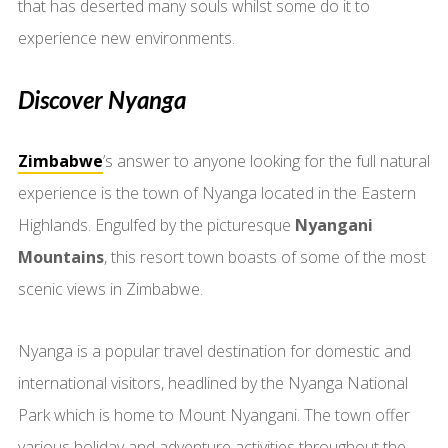
that has deserted many souls whilst some do it to
experience new environments.
Discover Nyanga
Zimbabwe
’s answer to anyone looking for the full natural
experience is the town of Nyanga located in the Eastern
Highlands. Engulfed by the picturesque
Nyangani
Mountains
, this resort town boasts of some of the most
scenic views in Zimbabwe.
Nyanga is a popular travel destination for domestic and
international visitors, headlined by the Nyanga National
Park which is home to Mount Nyangani. The town offer
various holiday and adventure activities throughout the