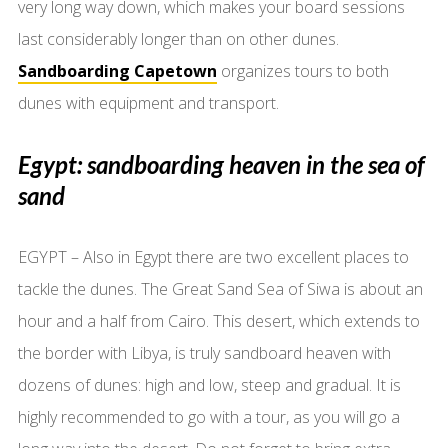
very long way down, which makes your board sessions
last considerably longer than on other dunes.
Sandboarding Capetown
organizes tours to both
dunes with equipment and transport.
Egypt: sandboarding heaven in the sea of
sand
EGYPT – Also in Egypt there are two excellent places to
tackle the dunes. The Great Sand Sea of Siwa is about an
hour and a half from Cairo. This desert, which extends to
the border with Libya, is truly sandboard heaven with
dozens of dunes: high and low, steep and gradual. It is
highly recommended to go with a tour, as you will go a