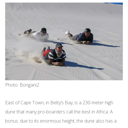
Photo: Bongani2
East of Cape Town, in Betty’s Bay, is a 230-meter high
dune that many pro-boarders call the best in Africa. A
bonus: due to its enormous height, the dune also has a