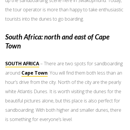
up the sandboarding scene here in Swakopmund. Today,
the tour operator is more than happy to take enthusiastic
tourists into the dunes to go boarding.
South Africa: north and east of Cape
Town
SOUTH AFRICA
– There are two spots for sandboarding
around
Cape Town
. You will find them both less than an
hour’s drive from the city. North of the city are the pearly
white Atlantis Dunes. It is worth visiting the dunes for the
beautiful pictures alone, but this place is also perfect for
sandboarding. With both higher and smaller dunes, there
is something for everyone’s level.