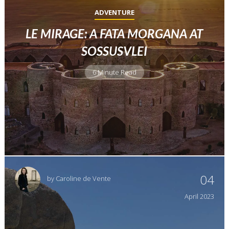
ADVENTURE
LE MIRAGE: A FATA MORGANA AT
SOSSUSVLEI
6 Minute Read
04
by
Caroline de Vente
April
2023