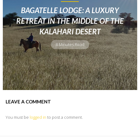
BAGATELLE LODGE: A LUXURY
RETREAT IN THE MIDDLE OF THE
KALAHARI DESERT
8 Minutes Read
LEAVE A COMMENT
You must be
logged in
to post a comment.