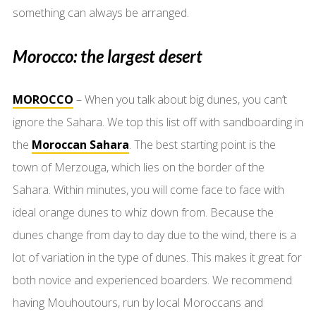
something can always be arranged.
Morocco: the largest desert
MOROCCO
– When you talk about big dunes, you can’t
ignore the Sahara. We top this list off with sandboarding in
the
Moroccan Sahara
. The best starting point is the
town of Merzouga, which lies on the border of the
Sahara. Within minutes, you will come face to face with
ideal orange dunes to whiz down from. Because the
dunes change from day to day due to the wind, there is a
lot of variation in the type of dunes. This makes it great for
both novice and experienced boarders. We recommend
having Mouhoutours, run by local Moroccans and