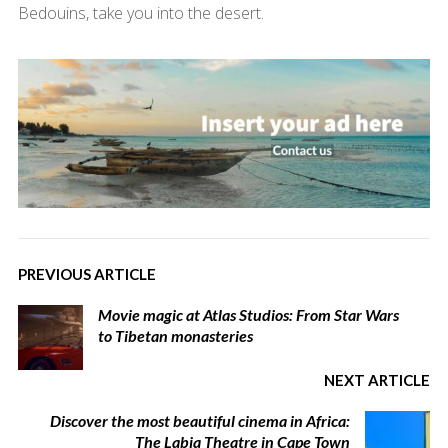
Bedouins, take you into the desert.
PREVIOUS ARTICLE
Movie magic at Atlas Studios: From Star Wars
to Tibetan monasteries
NEXT ARTICLE
Discover the most beautiful cinema in Africa:
The Labia Theatre in Cape Town