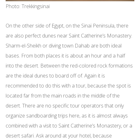
Photo: Trekkingsinai
On the other side of Egypt, on the Sinaï Peninsula, there
are also perfect dunes near Saint Catherine’s Monastery.
Sharm-el-Sheikh or diving town Dahab are both ideal
bases. From both places it is about an hour and a half
into the desert. Between the red-colored rock formations
are the ideal dunes to board off of. Again it is
recommended to do this with a tour, because the spot is
located far from the main roads in the middle of the
desert. There are no specific tour operators that only
organize sandboarding trips here, as it is almost always
combined with a visit to Saint Catherine’s Monastery, or a
desert safari. Ask around at your hotel, because