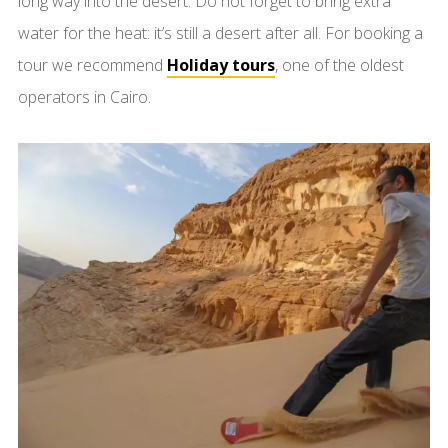
long way into the desert. Do not forget to bring extra
water for the heat: it’s still a desert after all. For booking a
tour we recommend
Holiday tours
, one of the oldest
operators in Cairo.