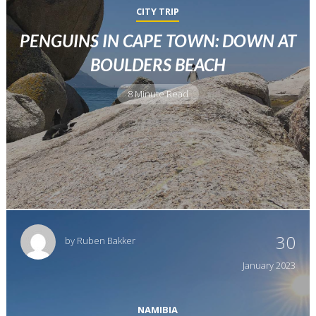
CITY TRIP
PENGUINS IN CAPE TOWN: DOWN AT
BOULDERS BEACH
8 Minute Read
30
by
Ruben Bakker
January
2023
NAMIBIA