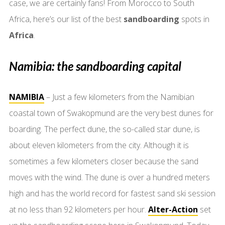
case, we are certainly fans! From Morocco to South
Africa, here’s our list of the best
sandboarding
spots in
Africa
.
Namibia: the sandboarding capital
NAMIBIA
– Just a few kilometers from the Namibian
coastal town of Swakopmund are the very best dunes for
boarding. The perfect dune, the so-called star dune, is
about eleven kilometers from the city. Although it is
sometimes a few kilometers closer because the sand
moves with the wind. The dune is over a hundred meters
high and has the world record for fastest sand ski session
at no less than 92 kilometers per hour.
Alter-Action
set