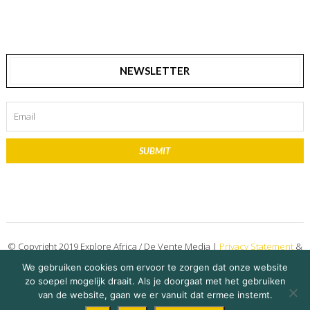
NEWSLETTER
SUBMIT
© Copyright 2019 Explore Africa / De Vente Media |
Privacy Statement
&
Disclaimer
We gebruiken cookies om ervoor te zorgen dat onze website
zo soepel mogelijk draait. Als je doorgaat met het gebruiken
on 15 October 2021
Roan Andree
Share Story
van de website, gaan we er vanuit dat ermee instemt.