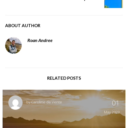
ABOUT AUTHOR
Roan Andree
RELATED POSTS
01
by
Caroline de Vente
May
2023