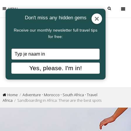
MENU
Don't miss any hidden gems
Receive our monthly newsletter full travel tips
for free:
Typ
je
naam
Yes, please. I'm in!
in
Home
/
Adventure
•
Morocco
•
South Africa
•
Travel
Africa
/ Sandboarding in Africa: These are the best spots