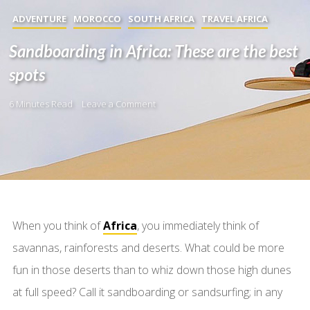
ADVENTURE
MOROCCO
SOUTH AFRICA
TRAVEL AFRICA
Sandboarding in Africa: These are the best
spots
6 Minutes Read
Leave a Comment
When you think of
Africa
, you immediately think of
savannas, rainforests and deserts. What could be more
fun in those deserts than to whiz down those high dunes
at full speed? Call it sandboarding or sandsurfing; in any