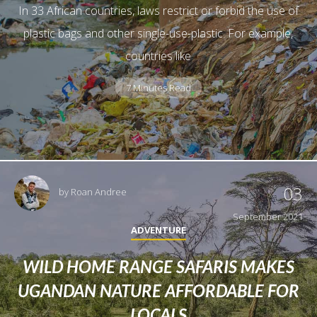
In 33 African countries, laws restrict or forbid the use of
plastic bags and other single-use-plastic. For example,
countries like
7 Minutes Read
03
by
Roan Andree
September 2021
ADVENTURE
WILD HOME RANGE SAFARIS MAKES
UGANDAN NATURE AFFORDABLE FOR
LOCALS