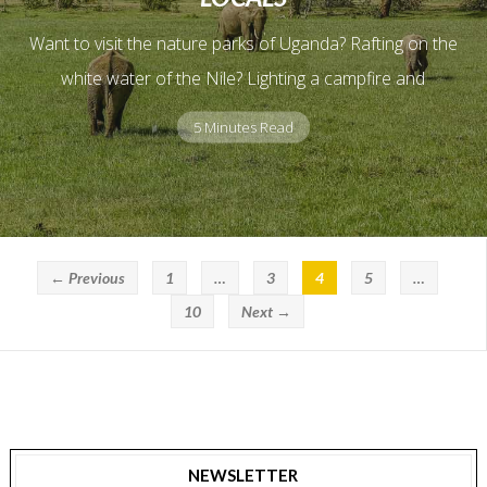
Want to visit the nature parks of Uganda? Rafting on the
white water of the Nile? Lighting a campfire and
5 Minutes Read
← Previous
1
…
3
4
5
…
10
Next →
NEWSLETTER