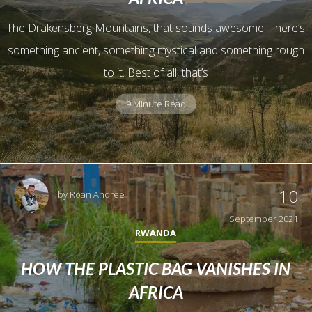
The Drakensberg Mountains, that sounds awesome. There’s
something ancient, something mystical and something rough
to it. Best of all, that’s
9 Minute Read
10
by
Roan Andree
September 2021
RWANDA
HOW THE PLASTIC BAG VANISHES IN
AFRICA