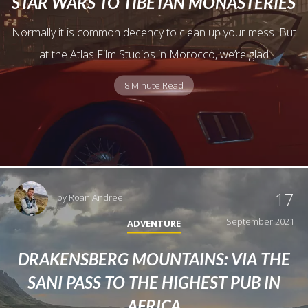
STAR WARS TO TIBETAN MONASTERIES
Normally it is common decency to clean up your mess. But
at the Atlas Film Studios in Morocco, we’re glad
8 Minute Read
17
by
Roan Andree
September 2021
ADVENTURE
DRAKENSBERG MOUNTAINS: VIA THE
SANI PASS TO THE HIGHEST PUB IN
AFRICA