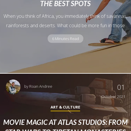
THE BEST SPOTS
When you think of Africa, you immediately think of savannas,
rainforests and deserts. What could be more fun in those
6 Minutes Read
01
by
Roan Andree
October 2021
ART & CULTURE
MOVIE MAGIC AT ATLAS STUDIOS: FROM