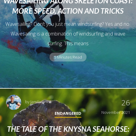
WAVESAILING ALONG SKELETON COAST:
MORE SPEED, ACTION AND TRICKS
Wavesailing? Don’t you just mean windsurfing? Yes and no.
Wavesailing is a combination of windsurfing and wave
surfing. This means
5 Minutes Read
26
by
Jamila Janna
November 2021
ENDANGERED
THE TALE OF THE KNYSNA SEAHORSE: