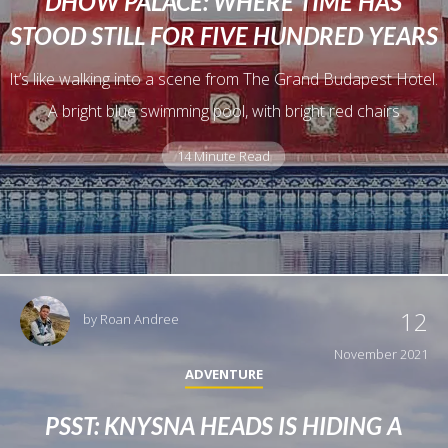
DHOW PALACE: WHERE TIME HAS
STOOD STILL FOR FIVE HUNDRED YEARS
It’s like walking into a scene from The Grand Budapest Hotel.
A bright blue swimming pool, with bright red chairs
14 Minute Read
12
by
Roan Andree
November 2021
ADVENTURE
PSST: KNYSNA HEADS IS HIDING A