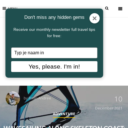
MENU
Don't miss any hidden gems
Receive our monthly newsletter full travel tips
for free:
Typ
je
naam
Yes, please. I'm in!
in
10
by
Roan Andree
December 2021
ADVENTURE