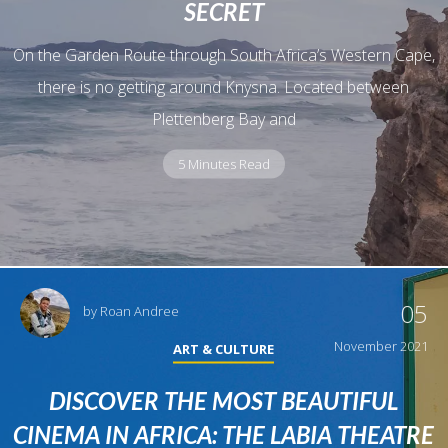
SECRET
On the Garden Route through South Africa’s Western Cape,
there is no getting around Knysna. Located between
Plettenberg Bay and
5 Minutes Read
05
by
Roan Andree
November 2021
ART & CULTURE
DISCOVER THE MOST BEAUTIFUL
CINEMA IN AFRICA: THE LABIA THEATRE