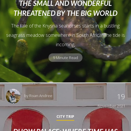
THE SMALL AND WONDERFUL
THREATENED BY THE BIG WORLD
The tale of the Knysna seahorses starts in a bustling
seagrass meadow somewhere in South Africa. The tide is
incoming,
9 Minute Read
19
by
Roan Andree
November 2021
CITY TRIP