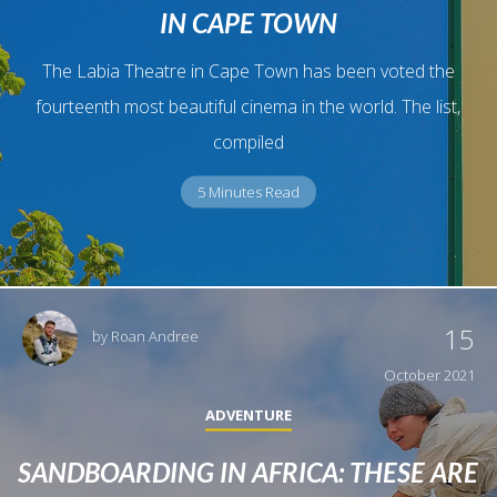
IN CAPE TOWN
The Labia Theatre in Cape Town has been voted the
fourteenth most beautiful cinema in the world. The list,
compiled
5 Minutes Read
15
by
Roan Andree
October 2021
ADVENTURE
SANDBOARDING IN AFRICA: THESE ARE